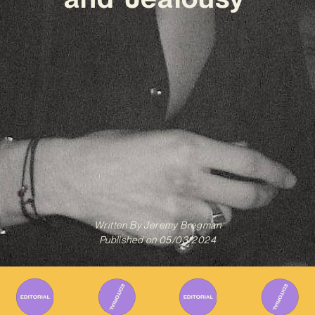
Written By
Jeremy Bregman
Published on
05/03/2024