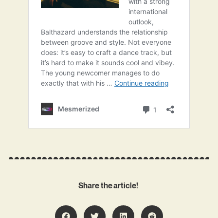
Share the article!