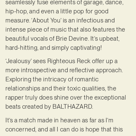
seamlessly fuse elements of garage, dance,
hip-hop, and even a little pop for good
measure. ‘About You’ is an infectious and
intense piece of music that also features the
beautiful vocals of Brie Devine. It’s upbeat,
hard-hitting, and simply captivating!
‘Jealousy’ sees Righteous Reck offer up a
more introspective and reflective approach.
Exploring the intricacy of romantic
relationships and their toxic qualities, the
rapper truly does shine over the exceptional
beats created by BALTHAZARD.
It’s a match made in heaven as far as I’m
concerned, and all I can do is hope that this