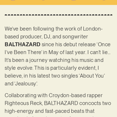
We’ve been following the work of London-
based producer, DJ, and songwriter
BALTHAZARD
since his debut release ‘Once
I’ve Been There’ in May of last year. I can’t lie…
It’s been a journey watching his music and
style evolve. This is particularly evident, I
believe, in his latest two singles ‘About You’
and ‘Jealousy’.
Collaborating with Croydon-based rapper
Righteous Reck, BALTHAZARD concocts two
high-energy and fast-paced beats that