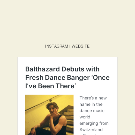
INSTAGRAM
|
WEBSITE