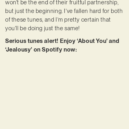
won’t be the end of their fruitful partnership,
but just the beginning. I’ve fallen hard for both
of these tunes, and I’m pretty certain that
you’ll be doing just the same!
Serious tunes alert! Enjoy ‘About You’ and
‘Jealousy’ on Spotify now: