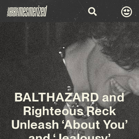
BALTHAZARD and
Righteous Reck
Unleash ‘About You’
and ‘Jealousy’