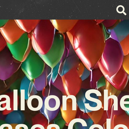
alloon Sh
ases Colo