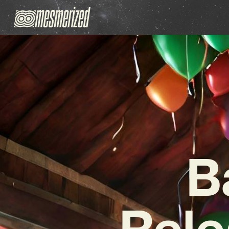
B
Rele