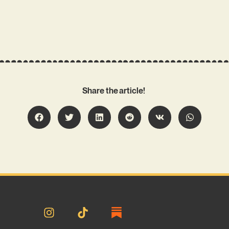
Share the article!