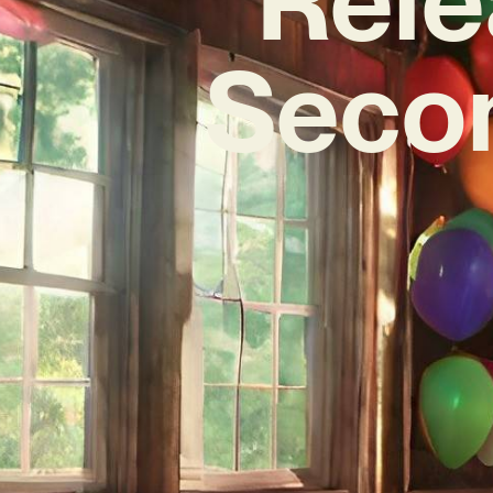
Secon