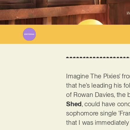
W
Imagine The Pixies’ f
that he’s leading his f
of Rowan Davies, the br
Shed
, could have conc
sophomore single ‘Fran
that I was immediately