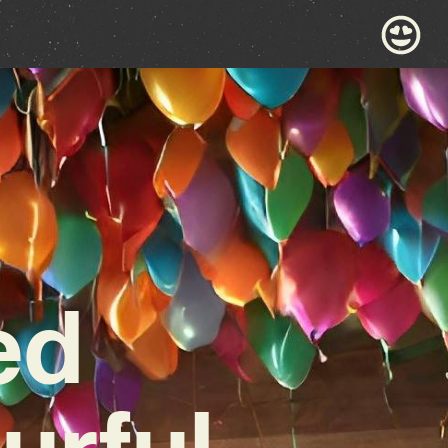
ed
urful