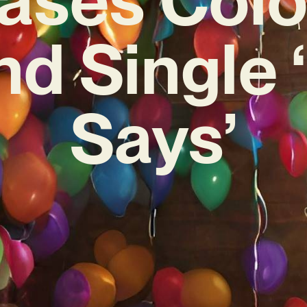
d Single 
Says’