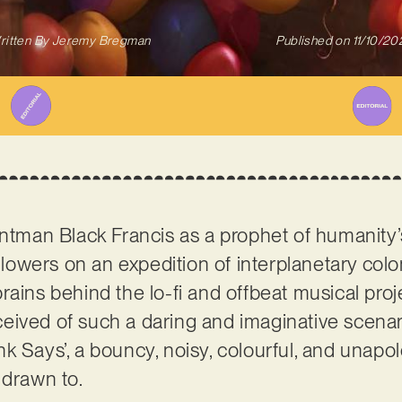
ritten By
Jeremy Bregman
Published on
11/10/20
rontman Black Francis as a prophet of humanit
ollowers on an expedition of interplanetary col
ains behind the lo-fi and offbeat musical proje
eived of such a daring and imaginative scenario
k Says’, a bouncy, noisy, colourful, and unapol
 drawn to.