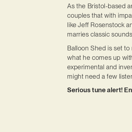
As the Bristol-based ar
couples that with imp
like Jeff Rosenstock a
marries classic sounds
Balloon Shed is set to r
what he comes up with.
experimental and inven
might need a few listens
Serious tune alert! E