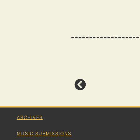
ARCHIVES
MUSIC SUBMISSIONS