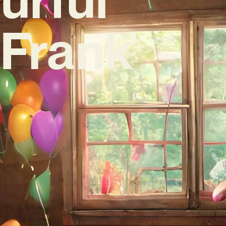
‘Frank