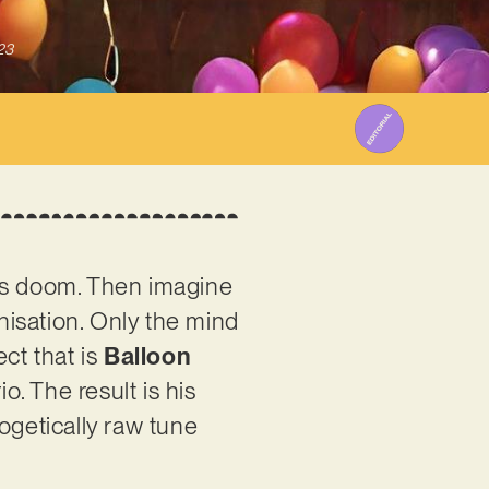
23
y’s doom. Then imagine
onisation. Only the mind
ct that is
Balloon
. The result is his
ogetically raw tune