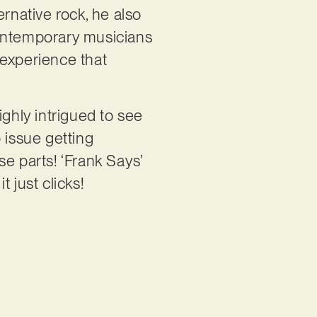
rnative rock, he also
contemporary musicians
 experience that
highly intrigued to see
 issue getting
e parts! ‘Frank Says’
t just clicks!