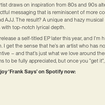
tist draws on inspiration from 80s and 90s alte
actful messaging that is reminiscent of more 
nd AJJ. The result? A unique and hazy musical
 with top-notch lyrical depth.
elease a self-titled EP later this year, and I’m 
 I get the sense that he’s an artist who has no
tive – and that’s just what we love around thes
 to be fully appreciated, but once you “get it”, i
njoy ‘Frank Says’ on Spotify now: