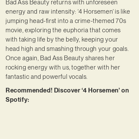
Bad Ass Beauty returns with unforeseen
energy and raw intensity: ‘4 Horsemen’ is like
jumping head-first into a crime-themed 70s
movie, exploring the euphoria that comes
with taking life by the belly, keeping your
head high and smashing through your goals.
Once again, Bad Ass Beauty shares her
rocking energy with us, together with her
fantastic and powerful vocals.
Recommended! Discover ‘4 Horsemen’ on
Spotify: