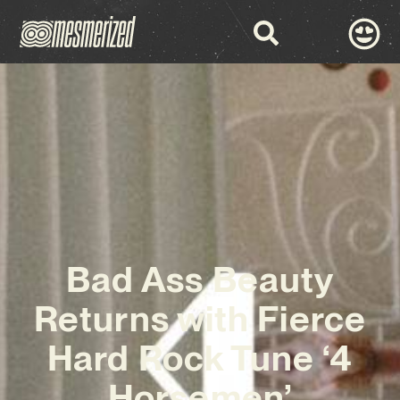
Bad Ass Beauty
Returns with Fierce
Hard Rock Tune ‘4
Horsemen’