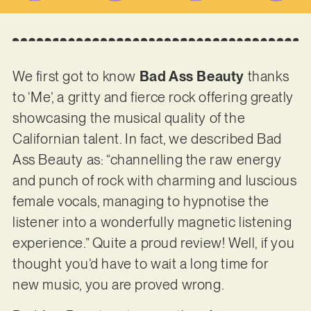
We first got to know
Bad Ass Beauty
thanks
to ‘Me’, a gritty and fierce rock offering greatly
showcasing the musical quality of the
Californian talent. In fact, we described Bad
Ass Beauty as: “channelling the raw energy
and punch of rock with charming and luscious
female vocals, managing to hypnotise the
listener into a wonderfully magnetic listening
experience.” Quite a proud review! Well, if you
thought you’d have to wait a long time for
new music, you are proved wrong.