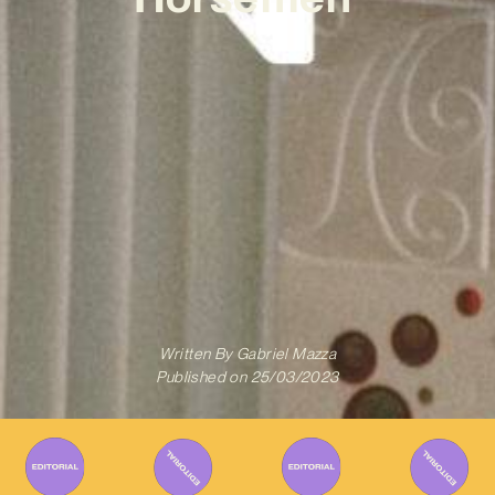
Written By
Gabriel Mazza
Published on
25/03/2023