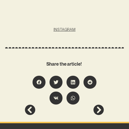
INSTAGRAM
Share the article!