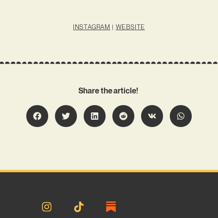
INSTAGRAM
|
WEBSITE
Share the article!