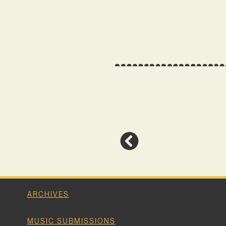
ARCHIVES
MUSIC SUBMISSIONS