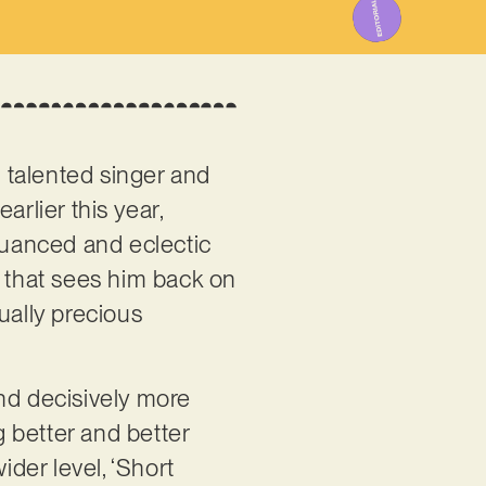
he talented singer and
arlier this year,
 nuanced and eclectic
le that sees him back on
ually precious
and decisively more
g better and better
ider level, ‘Short