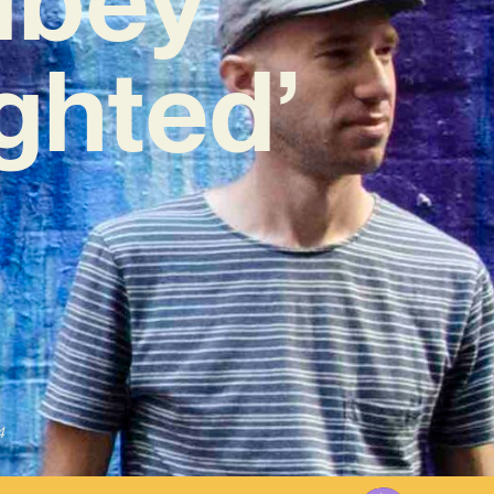
ighted’
4