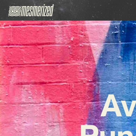
Av
Pun