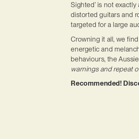
Sighted’ is not exactly
distorted guitars and r
targeted for a large au
Crowning it all, we fi
energetic and melanchol
behaviours, the Aussie
warnings and repeat our
Recommended! Discov