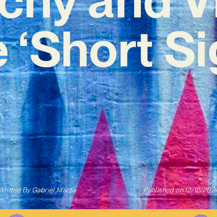
 ‘Short S
Written By
Gabriel Mazza
Published on
12/12/202