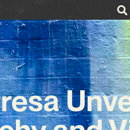
resa Unve
chy and V