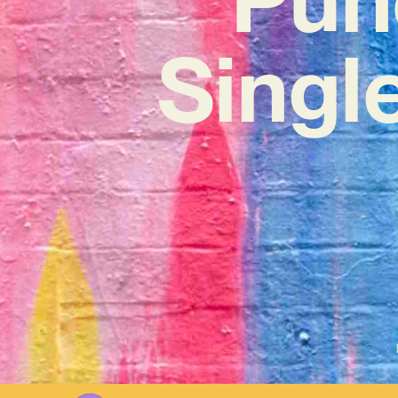
Single