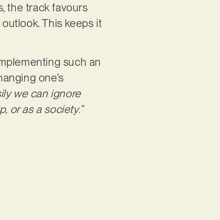
s, the track favours
 outlook. This keeps it
 complementing such an
changing one’s
sily we can ignore
, or as a society.”