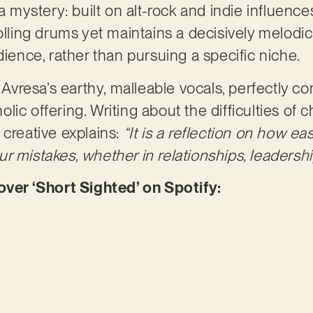
 a mystery: built on alt-rock and indie influence
olling drums yet maintains a decisively melodic
dience, rather than pursuing a specific niche.
nd Avresa’s earthy, malleable vocals, perfectly
ic offering. Writing about the difficulties of 
 creative explains:
“It is a reflection on how ea
 mistakes, whether in relationships, leadership
er ‘Short Sighted’ on Spotify: