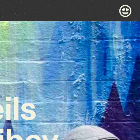
ils
ibey