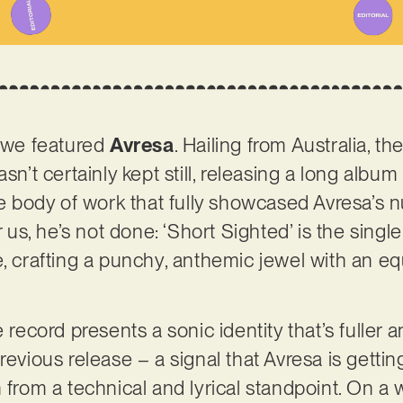
e we featured
Avresa
. Hailing from Australia, t
sn’t certainly kept still, releasing a long album e
ble body of work that fully showcased Avresa’s
or us, he’s not done: ‘Short Sighted’ is the sing
e, crafting a punchy, anthemic jewel with an eq
e record presents a sonic identity that’s fuller 
revious release – a signal that Avresa is gettin
 from a technical and lyrical standpoint. On a w