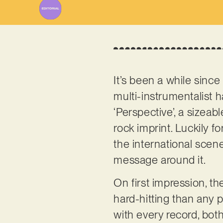
It’s been a while sinc
multi-instrumentalist ha
‘Perspective’, a sizea
rock imprint. Luckily f
the international scen
message around it.
On first impression, th
hard-hitting than any p
with every record, both