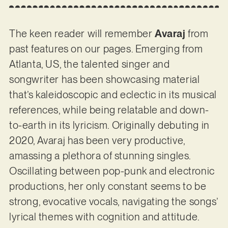
The keen reader will remember
Avaraj
from
past features on our pages. Emerging from
Atlanta, US, the talented singer and
songwriter has been showcasing material
that’s kaleidoscopic and eclectic in its musical
references, while being relatable and down-
to-earth in its lyricism. Originally debuting in
2020, Avaraj has been very productive,
amassing a plethora of stunning singles.
Oscillating between pop-punk and electronic
productions, her only constant seems to be
strong, evocative vocals, navigating the songs’
lyrical themes with cognition and attitude.