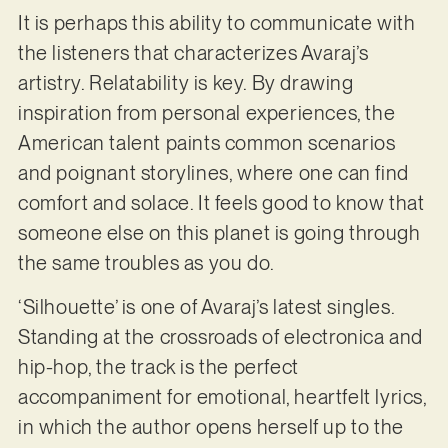
It is perhaps this ability to communicate with
the listeners that characterizes Avaraj’s
artistry. Relatability is key. By drawing
inspiration from personal experiences, the
American talent paints common scenarios
and poignant storylines, where one can find
comfort and solace. It feels good to know that
someone else on this planet is going through
the same troubles as you do.
‘Silhouette’ is one of Avaraj’s latest singles.
Standing at the crossroads of electronica and
hip-hop, the track is the perfect
accompaniment for emotional, heartfelt lyrics,
in which the author opens herself up to the