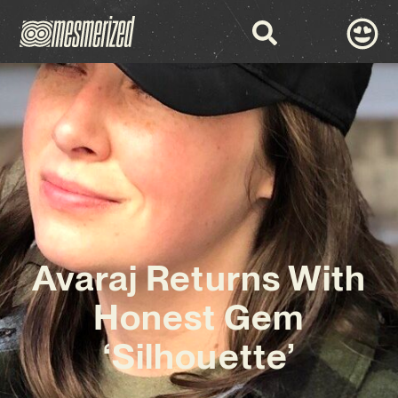
Avaraj Returns With
Honest Gem
‘Silhouette’