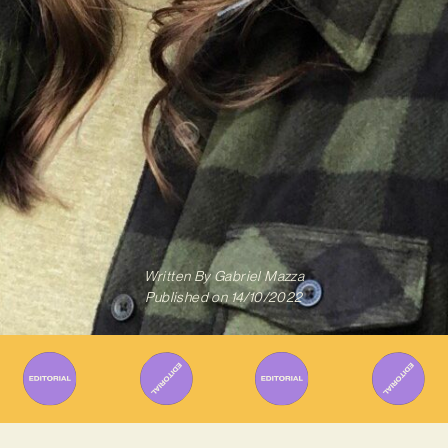
Written By
Gabriel Mazza
Published on
14/10/2022