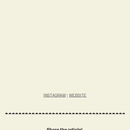
INSTAGRAM
|
WEBSITE
Share the article!