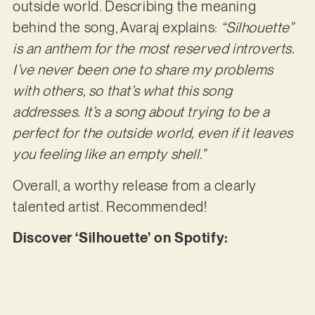
outside world. Describing the meaning
behind the song, Avaraj explains:
“Silhouette”
is an anthem for the most reserved introverts.
I’ve never been one to share my problems
with others, so that’s what this song
addresses. It’s a song about trying to be a
perfect for the outside world, even if it leaves
you feeling like an empty shell.”
Overall, a worthy release from a clearly
talented artist. Recommended!
Discover ‘Silhouette’ on Spotify: