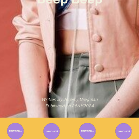
Written By
Jeremy Bregman
Published on
26/11/2024