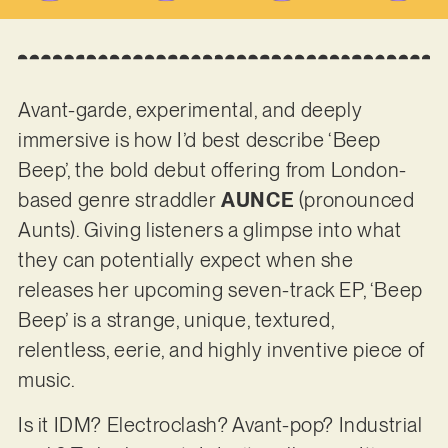
Avant-garde, experimental, and deeply
immersive is how I’d best describe ‘Beep
Beep’, the bold debut offering from London-
based genre straddler
AUNCE
(pronounced
Aunts). Giving listeners a glimpse into what
they can potentially expect when she
releases her upcoming seven-track EP, ‘Beep
Beep’ is a strange, unique, textured,
relentless, eerie, and highly inventive piece of
music.
Is it IDM? Electroclash? Avant-pop? Industrial