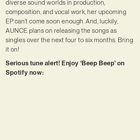
diverse sound worlds in production,
composition, and vocal work, her upcoming
EP can’t come soon enough. And, luckily,
AUNCE plans on releasing the songs as
singles over the next four to six months. Bring
it on!
Serious tune alert! Enjoy ‘Beep Beep’ on
Spotify now: