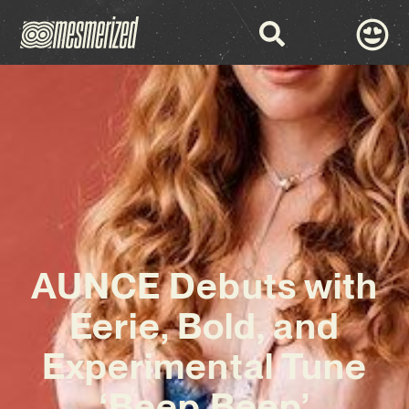
AUNCE Debuts with
Eerie, Bold, and
Experimental Tune
‘Beep Beep’