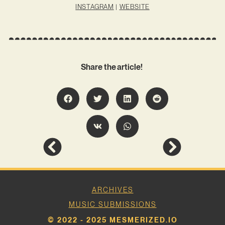
INSTAGRAM
|
WEBSITE
Share the article!
ARCHIVES
MUSIC SUBMISSIONS
© 2022 - 2025 MESMERIZED.IO