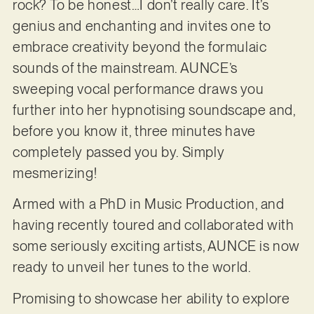
rock? To be honest…I don’t really care. It’s
genius and enchanting and invites one to
embrace creativity beyond the formulaic
sounds of the mainstream. AUNCE’s
sweeping vocal performance draws you
further into her hypnotising soundscape and,
before you know it, three minutes have
completely passed you by. Simply
mesmerizing!
Armed with a PhD in Music Production, and
having recently toured and collaborated with
some seriously exciting artists, AUNCE is now
ready to unveil her tunes to the world.
Promising to showcase her ability to explore