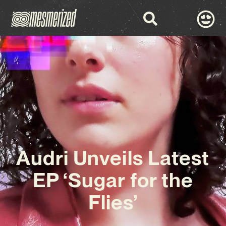
Audri Unveils Latest
EP ‘Sugar for the
Flies’