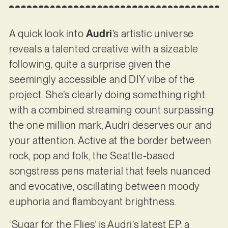
A quick look into
Audri
’s artistic universe
reveals a talented creative with a sizeable
following, quite a surprise given the
seemingly accessible and DIY vibe of the
project. She’s clearly doing something right:
with a combined streaming count surpassing
the one million mark, Audri deserves our and
your attention. Active at the border between
rock, pop and folk, the Seattle-based
songstress pens material that feels nuanced
and evocative, oscillating between moody
euphoria and flamboyant brightness.
‘Sugar for the Flies’ is Audri’s latest EP, a