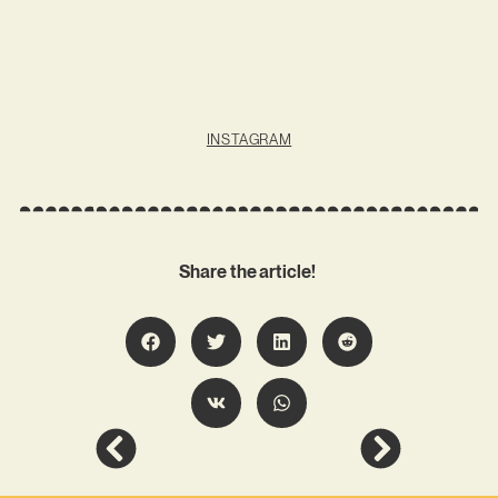
INSTAGRAM
Share the article!