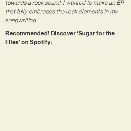
towards a rock sound. I wanted to make an EP
that fully embraces the rock elements in my
songwriting.”
Recommended! Discover ‘Sugar for the
Flies’ on Spotify: