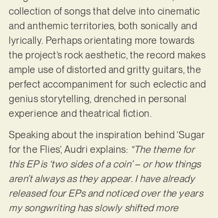
collection of songs that delve into cinematic
and anthemic territories, both sonically and
lyrically. Perhaps orientating more towards
the project’s rock aesthetic, the record makes
ample use of distorted and gritty guitars, the
perfect accompaniment for such eclectic and
genius storytelling, drenched in personal
experience and theatrical fiction.
Speaking about the inspiration behind ‘Sugar
for the Flies’, Audri explains:
“The theme for
this EP is ‘two sides of a coin’ – or how things
aren’t always as they appear. I have already
released four EPs and noticed over the years
my songwriting has slowly shifted more