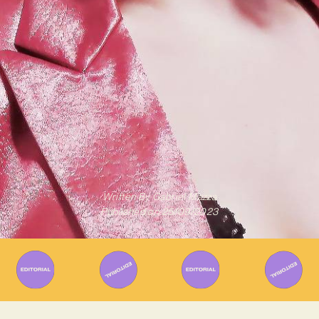
Written By
Gabriel Mazza
Published on
25/09/2023