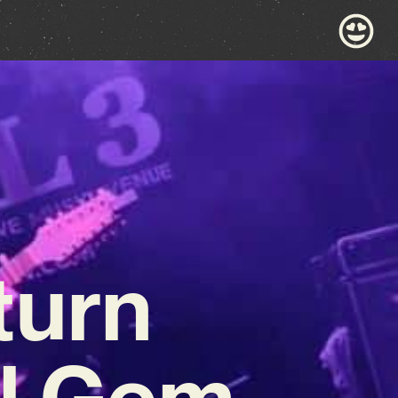
turn
ul Gem