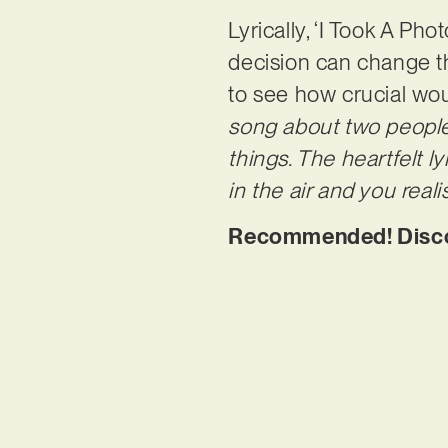
Lyrically, ‘I Took A Pho
decision can change th
to see how crucial woul
song about two people
things. The heartfelt 
in the air and you rea
Recommended! Discove