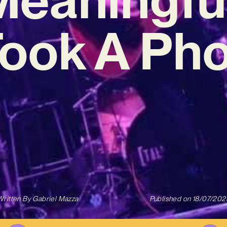
 Took A Pho
Written By
Gabriel Mazza
Published on
18/07/202