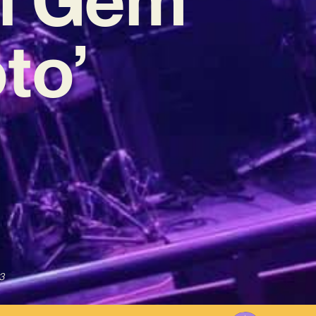
to’
3