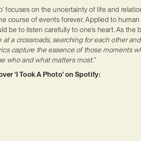
to’ focuses on the uncertainty of life and relati
e course of events forever. Applied to human c
d be to listen carefully to one’s heart. As the 
 at a crossroads, searching for each other an
lyrics capture the essence of those moments w
lise who and what matters most.”
r ‘I Took A Photo’ on Spotify: