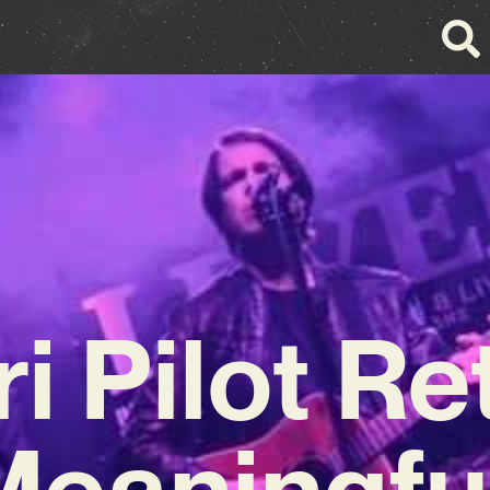
ri Pilot Re
Meaningf