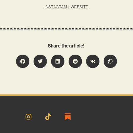
INSTAGRAM
|
WEBSITE
Share the article!