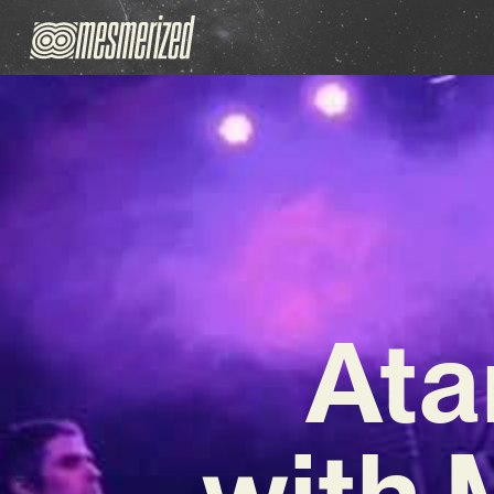
Ata
with 