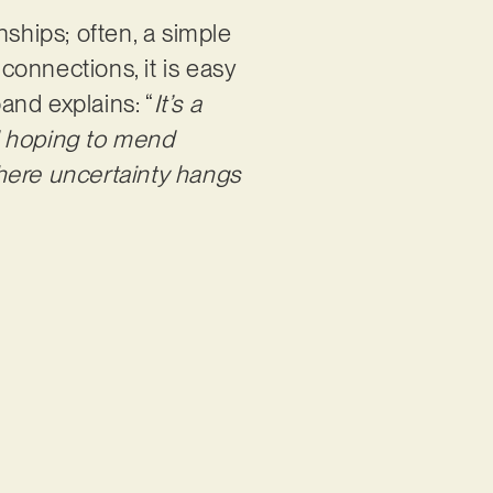
onships; often, a simple
onnections, it is easy
band explains: “
It’s a
d hoping to mend
here uncertainty hangs