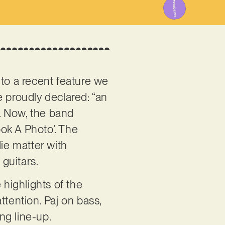
 to a recent feature we
we proudly declared: “an
. Now, the band
ook A Photo’. The
die matter with
 guitars.
 highlights of the
ttention. Paj on bass,
ng line-up.