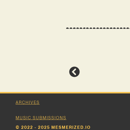
ARCHIVES
MUSIC SUBMISSIONS
© 2022 - 2025 MESMERIZED.IO