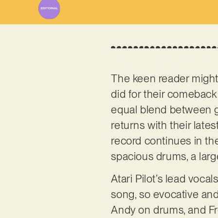
The keen reader might
did for their comeback 
equal blend between g
returns with their late
record continues in the
spacious drums, a lar
Atari Pilot’s lead voca
song, so evocative and
Andy on drums, and Fro