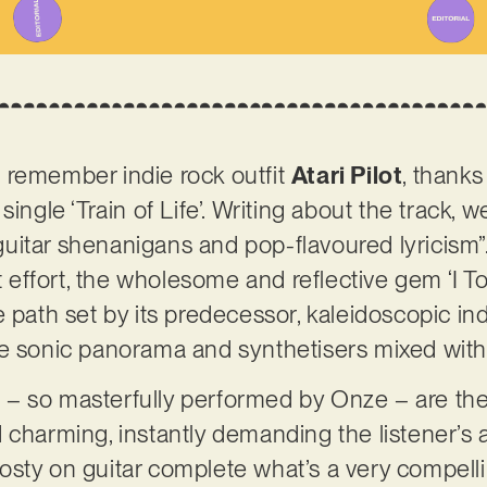
 remember indie rock outfit
Atari Pilot
, thanks
single ‘Train of Life’. Writing about the track, 
uitar shenanigans and pop-flavoured lyricism”
st effort, the wholesome and reflective gem ‘I T
 path set by its predecessor, kaleidoscopic in
ge sonic panorama and synthetisers mixed with
ls – so masterfully performed by Onze – are the
 charming, instantly demanding the listener’s a
sty on guitar complete what’s a very compelli