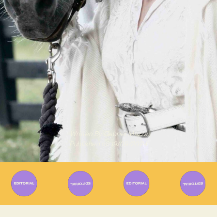
Written By
Gabriel Mazza
Published on
19/09/2024