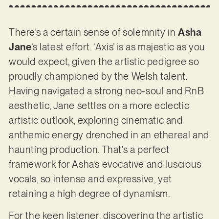
There’s a certain sense of solemnity in
Asha
Jane
’s latest effort. ‘Axis’ is as majestic as you
would expect, given the artistic pedigree so
proudly championed by the Welsh talent.
Having navigated a strong neo-soul and RnB
aesthetic, Jane settles on a more eclectic
artistic outlook, exploring cinematic and
anthemic energy drenched in an ethereal and
haunting production. That’s a perfect
framework for Asha’s evocative and luscious
vocals, so intense and expressive, yet
retaining a high degree of dynamism.
For the keen listener, discovering the artistic