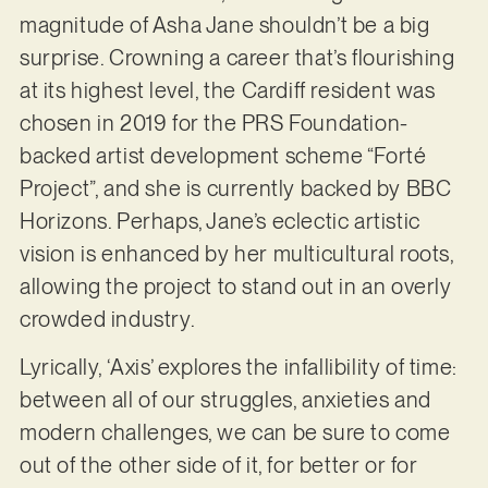
magnitude of Asha Jane shouldn’t be a big
surprise. Crowning a career that’s flourishing
at its highest level, the Cardiff resident was
chosen in 2019 for the PRS Foundation-
backed artist development scheme “Forté
Project”, and she is currently backed by BBC
Horizons. Perhaps, Jane’s eclectic artistic
vision is enhanced by her multicultural roots,
allowing the project to stand out in an overly
crowded industry.
Lyrically, ‘Axis’ explores the infallibility of time:
between all of our struggles, anxieties and
modern challenges, we can be sure to come
out of the other side of it, for better or for