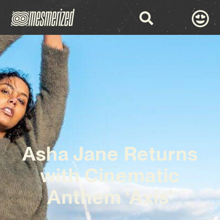
Asha Jane Returns
with Cinematic
Anthem ‘Axis’