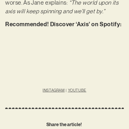
worse. As Jane explains:
“The world upon its
axis will keep spinning and we’ll get by.”
Recommended! Discover ‘Axis’ on Spotify:
INSTAGRAM
|
YOUTUBE
Share the article!