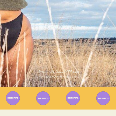
Written By
Gabriel Mazza
Published on
14/04/2023