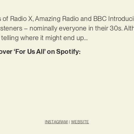
s of Radio X, Amazing Radio and BBC Introduci
isteners – nominally everyone in their 30s. A
o telling where it might end up…
r ‘For Us All’ on Spotify:
INSTAGRAM
|
WEBSITE