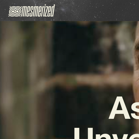
A
Unve