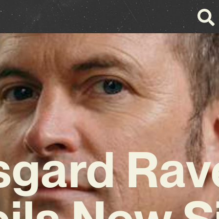
sgard Rav
ils New S