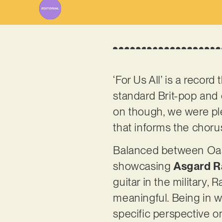
‘For Us All’ is a record
standard Brit-pop and e
on though, we were ple
that informs the chorus
Balanced between Oasis
showcasing
Asgard R
guitar in the military, 
meaningful. Being in w
specific perspective on