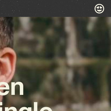
en
ingle