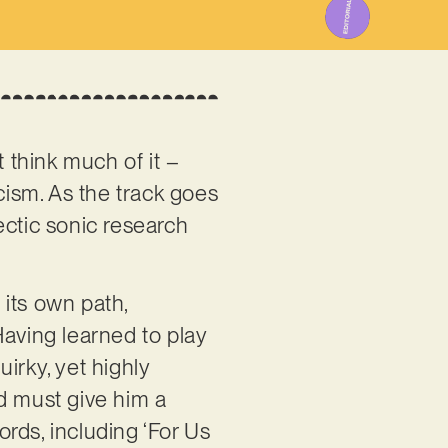
ot think much of it –
cism. As the track goes
ectic sonic research
 its own path,
 Having learned to play
uirky, yet highly
d must give him a
ords, including ‘For Us