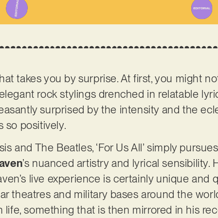
 that takes you by surprise. At first, you might n
legant rock stylings drenched in relatable lyri
asantly surprised by the intensity and the ecl
 so positively.
 and The Beatles, ‘For Us All’ simply pursues
aven
’s nuanced artistry and lyrical sensibility.
Raven’s live experience is certainly unique and q
ar theatres and military bases around the worl
 life, something that is then mirrored in his rec