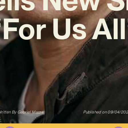
‘For Us All
ritten By
Gabriel Mazza
Published on
09/04/20