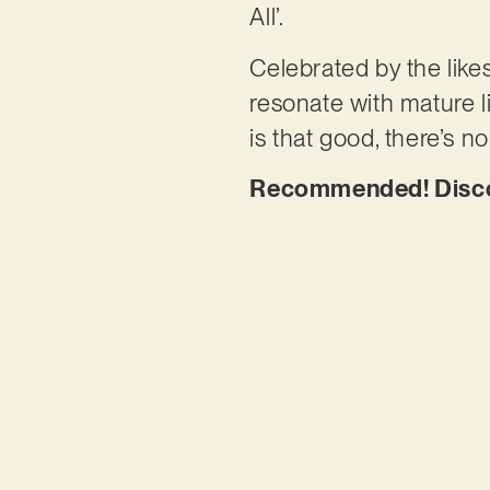
All’.
Celebrated by the like
resonate with mature l
is that good, there’s n
Recommended! Discove