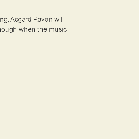
ng, Asgard Raven will
lthough when the music