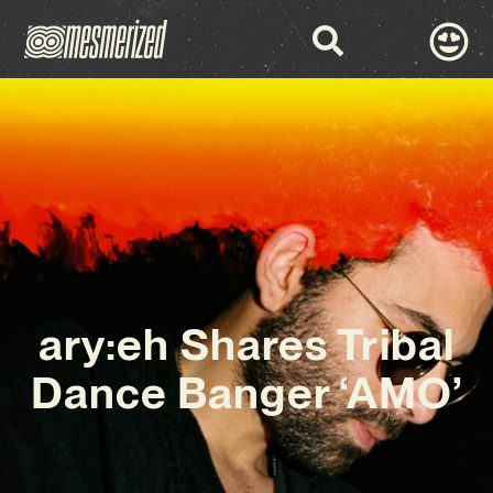
ary:eh Shares Tribal
Dance Banger ‘AMO’