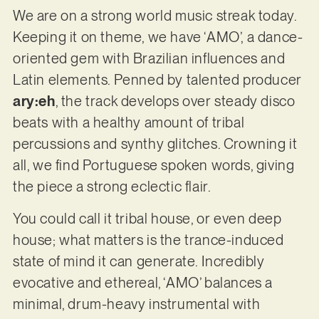
We are on a strong world music streak today.
Keeping it on theme, we have ‘AMO’, a dance-
oriented gem with Brazilian influences and
Latin elements. Penned by talented producer
ary:eh
, the track develops over steady disco
beats with a healthy amount of tribal
percussions and synthy glitches. Crowning it
all, we find Portuguese spoken words, giving
the piece a strong eclectic flair.
You could call it tribal house, or even deep
house; what matters is the trance-induced
state of mind it can generate. Incredibly
evocative and ethereal, ‘AMO’ balances a
minimal, drum-heavy instrumental with