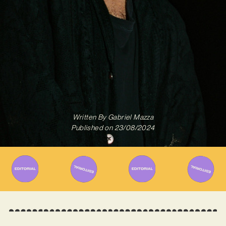
Written By
Gabriel Mazza
Published on
23/08/2024