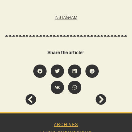
INSTAGRAM
Share the article!
ARCHIVES