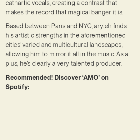
cathartic vocals, creating a contrast that
makes the record that magical banger it is.
Based between Paris and NYC, ary:eh finds
his artistic strengths in the aforementioned
cities’ varied and multicultural landscapes,
allowing him to mirror it all in the music. As a
plus, he’s clearly a very talented producer.
Recommended! Discover ‘AMO’ on
Spotify: