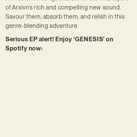
of Arxivn’s rich and compelling new sound.
Savour them, absorb them, and relish in this
genre-blending adventure.
Serious EP alert! Enjoy ‘GENESIS’ on
Spotify now: