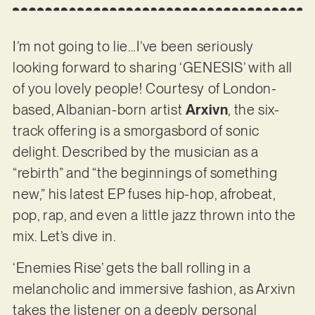
I’m not going to lie…I’ve been seriously
looking forward to sharing ‘GENESIS’ with all
of you lovely people! Courtesy of London-
based, Albanian-born artist
Arxivn
, the six-
track offering is a smorgasbord of sonic
delight. Described by the musician as a
“rebirth” and “the beginnings of something
new,” his latest EP fuses hip-hop, afrobeat,
pop, rap, and even a little jazz thrown into the
mix. Let’s dive in.
‘Enemies Rise’ gets the ball rolling in a
melancholic and immersive fashion, as Arxivn
takes the listener on a deeply personal