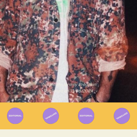
Written By
Jeremy Bregman
Published on
13/08/2024