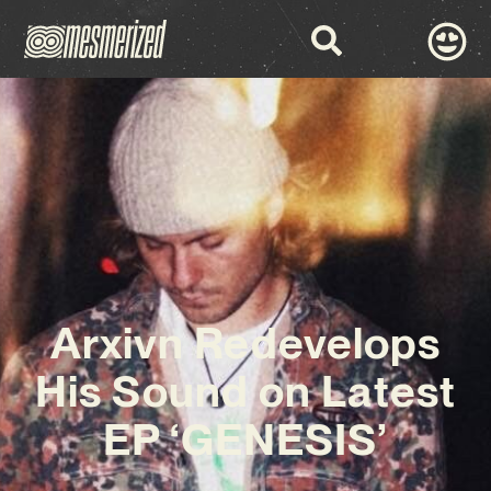
Arxivn Redevelops
His Sound on Latest
EP ‘GENESIS’