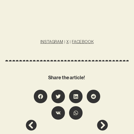
INSTAGRAM
|
X
|
FACEBOOK
Share the article!