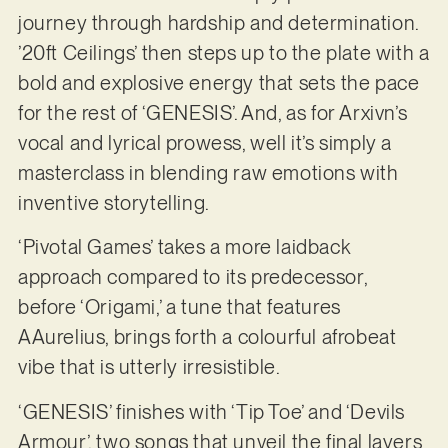
journey through hardship and determination.
’20ft Ceilings’ then steps up to the plate with a
bold and explosive energy that sets the pace
for the rest of ‘GENESIS’. And, as for Arxivn’s
vocal and lyrical prowess, well it’s simply a
masterclass in blending raw emotions with
inventive storytelling.
‘Pivotal Games’ takes a more laidback
approach compared to its predecessor,
before ‘Origami,’ a tune that features
AAurelius, brings forth a colourful afrobeat
vibe that is utterly irresistible.
‘GENESIS’ finishes with ‘Tip Toe’ and ‘Devils
Armour’, two songs that unveil the final layers