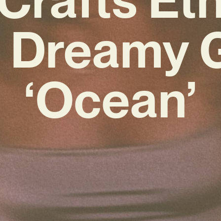
 Dreamy
‘Ocean’