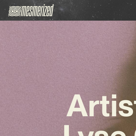
Arti
Lyse 