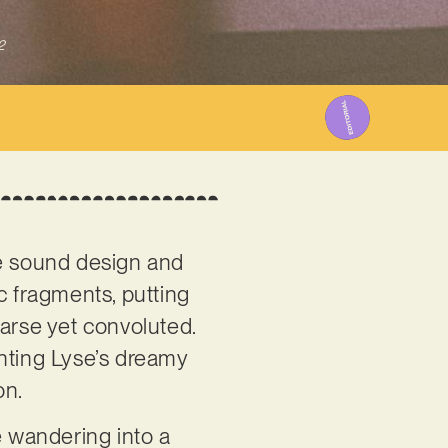
2
he sound design and
c fragments, putting
parse yet convoluted.
ghting Lyse’s dreamy
on.
ke wandering into a