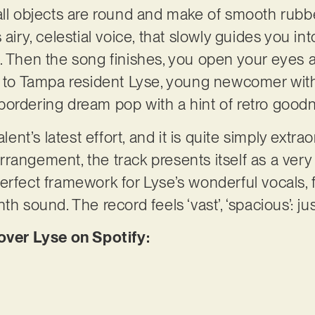
all objects are round and make of smooth rubbe
airy, celestial voice, that slowly guides you int
. Then the song finishes, you open your eyes a
g to Tampa resident Lyse, young newcomer with 
bordering dream pop with a hint of retro good
alent’s latest effort, and it is quite simply extra
rangement, the track presents itself as a ver
erfect framework for Lyse’s wonderful vocals, f
th sound. The record feels ‘vast’, ‘spacious’: ju
er Lyse on Spotify: