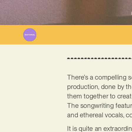
There’s a compelling s
production, done by th
them together to creat
The songwriting featur
and ethereal vocals, co
It is quite an extraordi