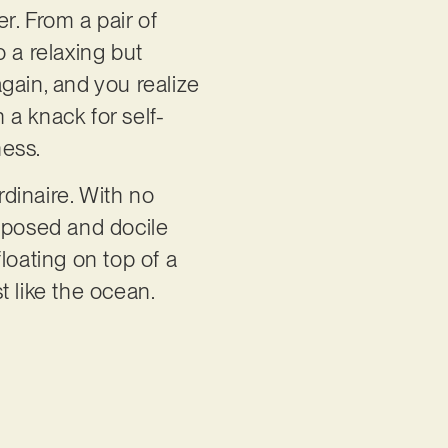
r. From a pair of
o a relaxing but
gain, and you realize
a knack for self-
ness.
ordinaire. With no
y posed and docile
loating on top of a
st like the ocean.