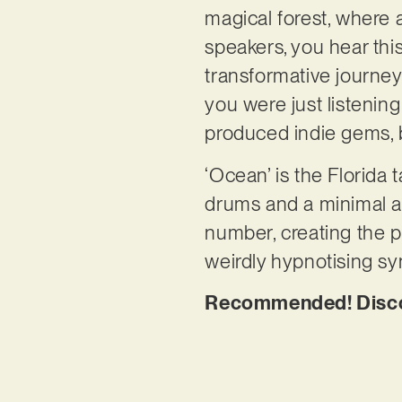
magical forest, where 
speakers, you hear this 
transformative journey
you were just listenin
produced indie gems, 
‘Ocean’ is the Florida t
drums and a minimal ar
number, creating the p
weirdly hypnotising syn
Recommended! Discov