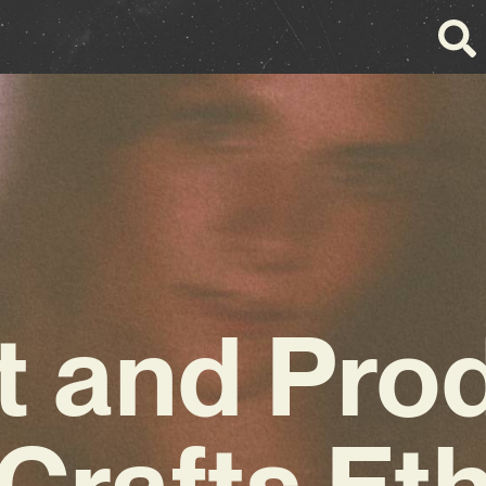
st and Pro
Crafts Et