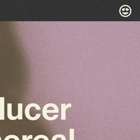
ducer
hereal