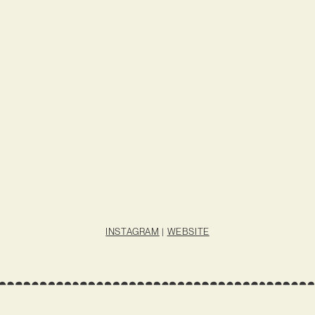
INSTAGRAM
|
WEBSITE