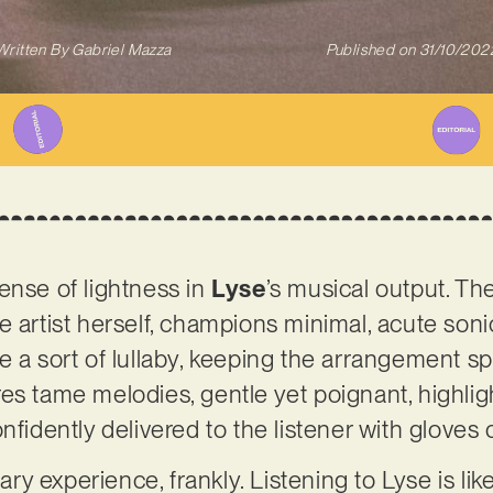
Written By
Gabriel Mazza
Published on
31/10/202
ense of lightness in
Lyse
’s musical output. T
e artist herself, champions minimal, acute soni
e a sort of lullaby, keeping the arrangement s
es tame melodies, gentle yet poignant, highli
nfidently delivered to the listener with gloves 
nary experience, frankly. Listening to Lyse is li