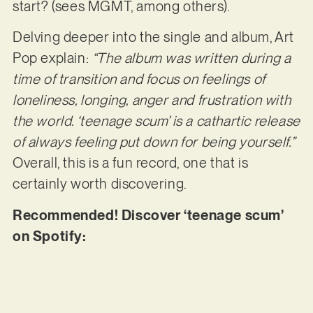
start? (sees MGMT, among others).
Delving deeper into the single and album, Art
Pop explain:
“The album was written during a
time of transition and focus on feelings of
loneliness, longing, anger and frustration with
the world. ‘teenage scum’ is a cathartic release
of always feeling put down for being yourself.”
Overall, this is a fun record, one that is
certainly worth discovering.
Recommended! Discover ‘teenage scum’
on Spotify: