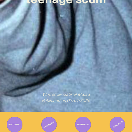
Written By
Gabriel Mazza
Published on
02/07/2025