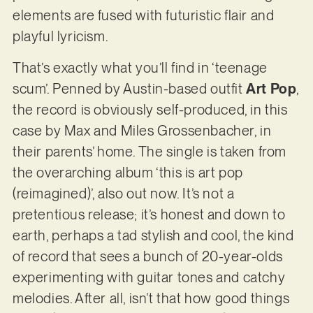
elements are fused with futuristic flair and
playful lyricism.
That’s exactly what you’ll find in ‘teenage
scum’. Penned by Austin-based outfit
Art Pop
,
the record is obviously self-produced, in this
case by Max and Miles Grossenbacher, in
their parents’ home. The single is taken from
the overarching album ‘this is art pop
(reimagined)’, also out now. It’s not a
pretentious release; it’s honest and down to
earth, perhaps a tad stylish and cool, the kind
of record that sees a bunch of 20-year-olds
experimenting with guitar tones and catchy
melodies. After all, isn’t that how good things