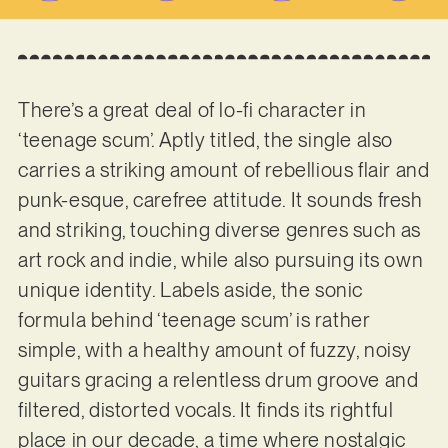
There’s a great deal of lo-fi character in
‘teenage scum’. Aptly titled, the single also
carries a striking amount of rebellious flair and
punk-esque, carefree attitude. It sounds fresh
and striking, touching diverse genres such as
art rock and indie, while also pursuing its own
unique identity. Labels aside, the sonic
formula behind ‘teenage scum’ is rather
simple, with a healthy amount of fuzzy, noisy
guitars gracing a relentless drum groove and
filtered, distorted vocals. It finds its rightful
place in our decade, a time where nostalgic