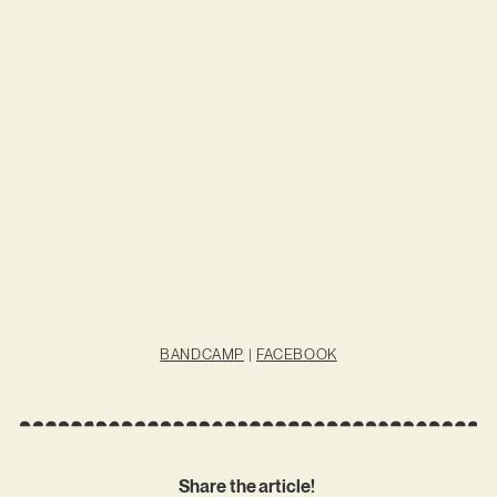
BANDCAMP
|
FACEBOOK
Share the article!