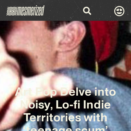
Art Pop Delve into
Noisy, Lo-fi Indie
Territories with
‘teenage scum’