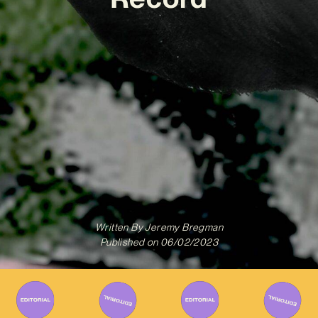
Written By
Jeremy Bregman
Published on
06/02/2023