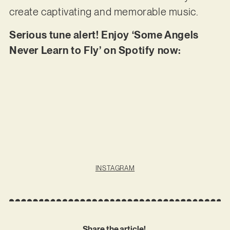
create captivating and memorable music.
Serious tune alert! Enjoy ‘Some Angels
Never Learn to Fly’ on Spotify now:
INSTAGRAM
Share the article!