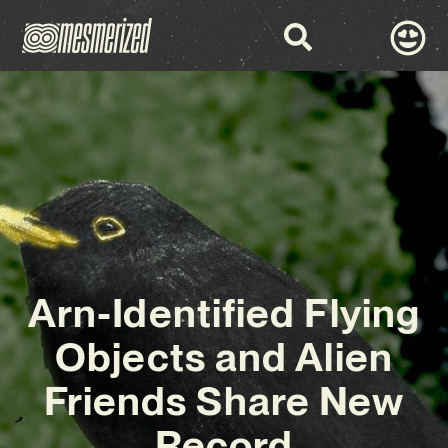
Arn-Identified Flying
Objects and Alien
Friends Share New
Record