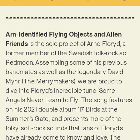
Arn-Identified Flying Objects and Alien
Friends
is the solo project of Arne Floryd, a
former member of the Swedish folk-rock act
Redmoon. Assembling some of his previous
bandmates as well as the legendary David
Myhr (The Merrymakers), we are proud to
dive into Floryd’s incredible tune ‘Some
Angels Never Learn to Fly’. The song features
on his 2021 double album ’17 Birds at the
Summer’s Gate’, and presents more of the
folky, soft-rock sounds that fans of Floryd’s
have already come to know and love. The