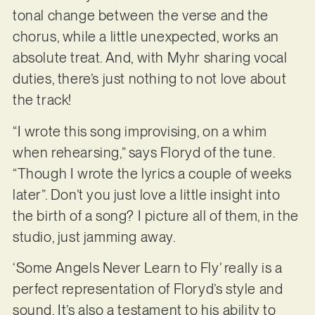
tonal change between the verse and the
chorus, while a little unexpected, works an
absolute treat. And, with Myhr sharing vocal
duties, there’s just nothing to not love about
the track!
“I wrote this song improvising, on a whim
when rehearsing,” says Floryd of the tune.
“Though I wrote the lyrics a couple of weeks
later”. Don’t you just love a little insight into
the birth of a song? I picture all of them, in the
studio, just jamming away.
‘Some Angels Never Learn to Fly’ really is a
perfect representation of Floryd’s style and
sound. It’s also a testament to his ability to