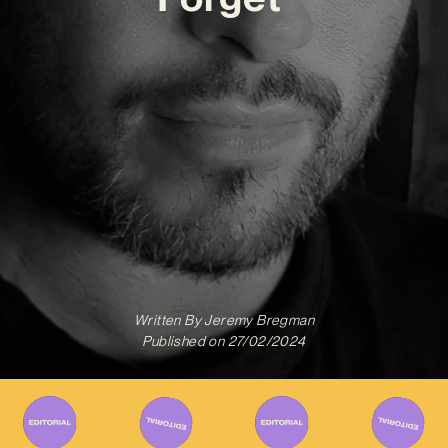
Written By
Jeremy Bregman
Published on
27/02/2024