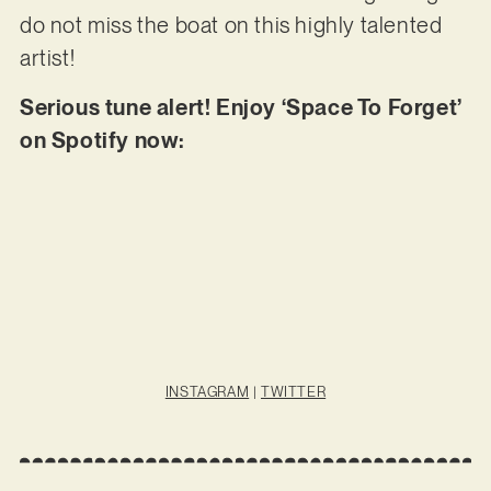
do not miss the boat on this highly talented
artist!
Serious tune alert! Enjoy ‘Space To Forget’
on Spotify now:
INSTAGRAM
|
TWITTER