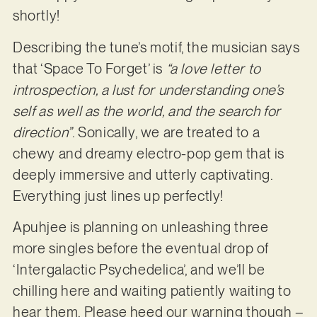
shortly!
Describing the tune’s motif, the musician says
that ‘Space To Forget’ is
“a love letter to
introspection, a lust for understanding one’s
self as well as the world, and the search for
direction”
. Sonically, we are treated to a
chewy and dreamy electro-pop gem that is
deeply immersive and utterly captivating.
Everything just lines up perfectly!
Apuhjee is planning on unleashing three
more singles before the eventual drop of
‘Intergalactic Psychedelica’, and we’ll be
chilling here and waiting patiently waiting to
hear them. Please heed our warning though –