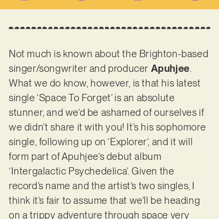
Not much is known about the Brighton-based
singer/songwriter and producer
Apuhjee
.
What we do know, however, is that his latest
single ‘Space To Forget’ is an absolute
stunner, and we’d be ashamed of ourselves if
we didn’t share it with you! It’s his sophomore
single, following up on ‘Explorer’, and it will
form part of Apuhjee’s debut album
‘Intergalactic Psychedelica’. Given the
record’s name and the artist’s two singles, I
think it’s fair to assume that we’ll be heading
on a trippy adventure through space very