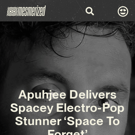
Apuhjee Delivers
Spacey Electro-Pop
Stunner ‘Space To
Forget’