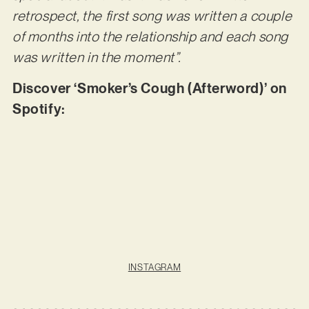
retrospect, the first song was written a couple
of months into the relationship and each song
was written in the moment”.
Discover ‘Smoker’s Cough (Afterword)’ on
Spotify:
INSTAGRAM