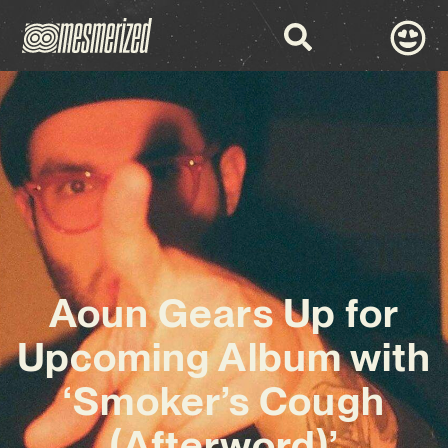
Aoun Gears Up for
Upcoming Album with
‘Smoker’s Cough
(Afterword)’