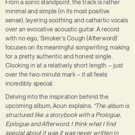
From a sonic standpoint, the track is rather
minimal and simple (in its most positive
sense), layering soothing and cathartic vocals
over an evocative acoustic guitar. A record
with no ego, ‘Smoker’s Cough (Afterword)’
focuses on its meaningful songwriting, making
for a pretty authentic and honest single.
Clocking in at a relatively short length – just
over the two-minute mark – it all feels
incredibly special.
Delving into the inspiration behind the
upcoming album, Aoun explains:
“The album is
structured like a storybook with a Prologue,
Epilogue and Afterword. I think what I find
special about it was it was never written in