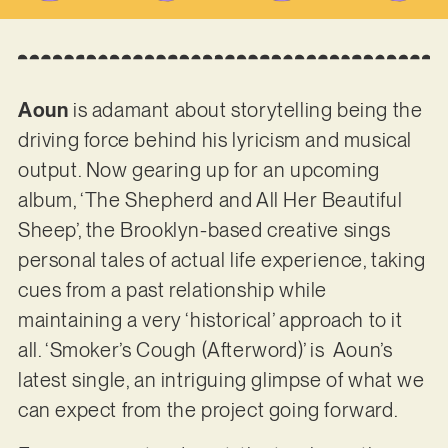
Aoun
is adamant about storytelling being the
driving force behind his lyricism and musical
output. Now gearing up for an upcoming
album, ‘The Shepherd and All Her Beautiful
Sheep’, the Brooklyn-based creative sings
personal tales of actual life experience, taking
cues from a past relationship while
maintaining a very ‘historical’ approach to it
all. ‘Smoker’s Cough (Afterword)’ is Aoun’s
latest single, an intriguing glimpse of what we
can expect from the project going forward.