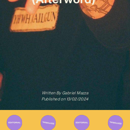
Written By
Gabriel Mazza
Published on
13/02/2024