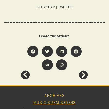
INSTAGRAM
|
TWITTER
Share the article!
ARCHIVES
MUSIC SUBMISSIONS