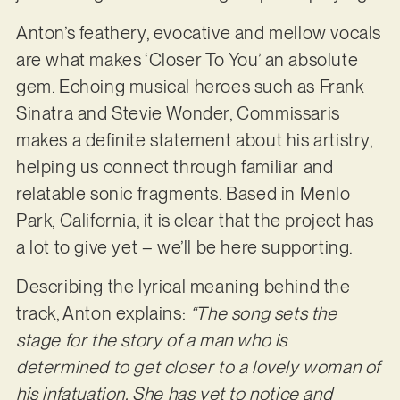
Anton’s feathery, evocative and mellow vocals
are what makes ‘Closer To You’ an absolute
gem. Echoing musical heroes such as Frank
Sinatra and Stevie Wonder, Commissaris
makes a definite statement about his artistry,
helping us connect through familiar and
relatable sonic fragments. Based in Menlo
Park, California, it is clear that the project has
a lot to give yet – we’ll be here supporting.
Describing the lyrical meaning behind the
track, Anton explains:
“The song sets the
stage for the story of a man who is
determined to get closer to a lovely woman of
his infatuation. She has yet to notice and