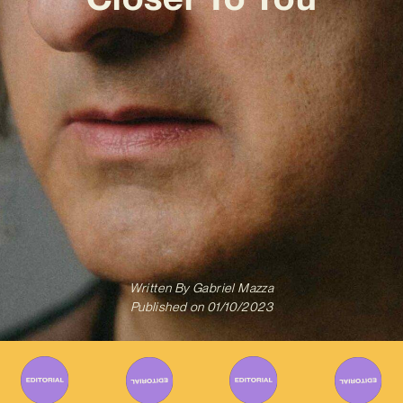
Written By
Gabriel Mazza
Published on
01/10/2023