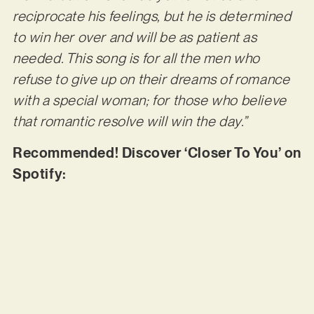
reciprocate his feelings, but he is determined
to win her over and will be as patient as
needed. This song is for all the men who
refuse to give up on their dreams of romance
with a special woman; for those who believe
that romantic resolve will win the day.”
Recommended! Discover ‘Closer To You’ on
Spotify: