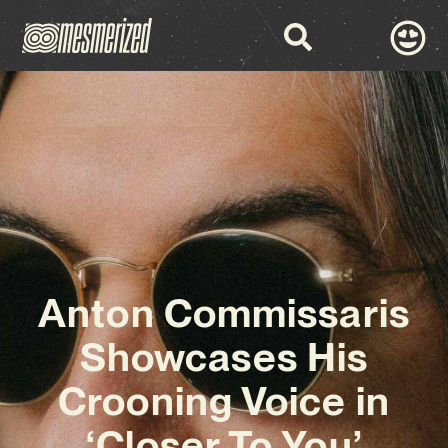
Anton Commissaris
Showcases His
Crooning Voice in
‘Closer To You’