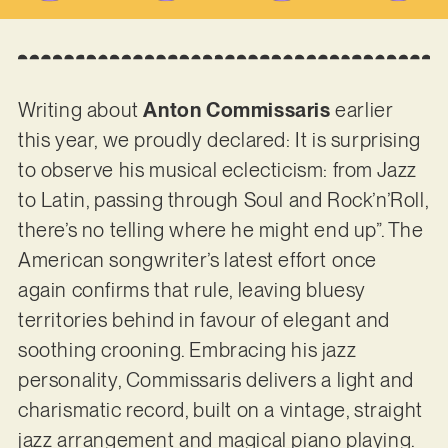
Writing about
Anton Commissaris
earlier
this year, we proudly declared: It is surprising
to observe his musical eclecticism: from Jazz
to Latin, passing through Soul and Rock’n’Roll,
there’s no telling where he might end up”. The
American songwriter’s latest effort once
again confirms that rule, leaving bluesy
territories behind in favour of elegant and
soothing crooning. Embracing his jazz
personality, Commissaris delivers a light and
charismatic record, built on a vintage, straight
jazz arrangement and magical piano playing.