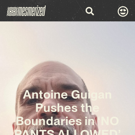
Antoine Guigan
Pushes the
Boundaries in ‘NO
PANTS ALLOWED’