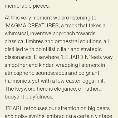
memorable pieces.
At this very moment we are listening to
‘MAGMA CREATURES’, a track that takes a
whimsical, inventive approach towards
classical timbres and orchestral solutions, all
distilled with pointillstic flair and strategic
dissonance. Elsewhere, ‘LE JARDIN’ feels way
smoother and kinder, wrapping listeners in
atmospheric soundscapes and poignant
harmonies, yet with a few easter eggs in it.
The keyword here is elegance, or rather…
buoyant playfulness.
‘PEARL’ refocuses our attention on big beats
and noisy synths, embracing a certain vintage