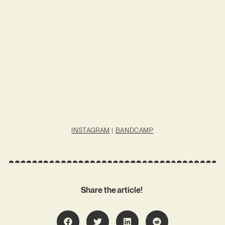
INSTAGRAM
|
BANDCAMP
Share the article!