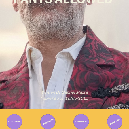
Written By
Gabriel Mazza
Published on
28/03/2025