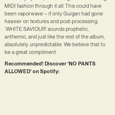
MIDI fashion through it all. This could have
been vaporwave – if only Guigan had gone
heavier on textures and post-processing.
‘WHITE SAVIOUR’ sounds prophetic,
anthemic, and just like the rest of the album,
absolutely unpredictable. We believe that to
be a great compliment.
Recommended! Discover ‘NO PANTS
ALLOWED’ on Spotify: