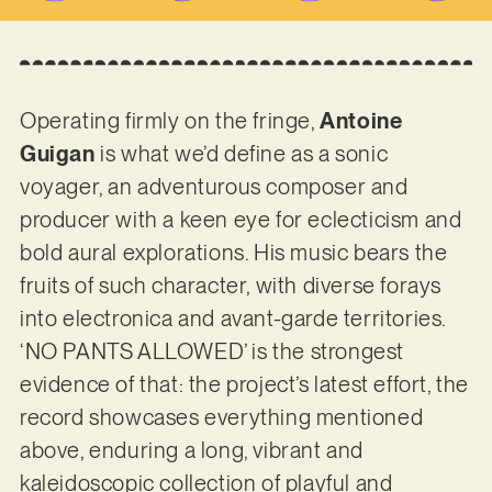
Operating firmly on the fringe,
Antoine
Guigan
is what we’d define as a sonic
voyager, an adventurous composer and
producer with a keen eye for eclecticism and
bold aural explorations. His music bears the
fruits of such character, with diverse forays
into electronica and avant-garde territories.
‘NO PANTS ALLOWED’ is the strongest
evidence of that: the project’s latest effort, the
record showcases everything mentioned
above, enduring a long, vibrant and
kaleidoscopic collection of playful and