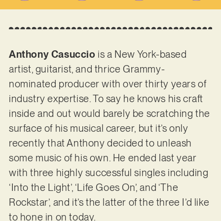
Anthony Casuccio
is a New York-based
artist, guitarist, and thrice Grammy-
nominated producer with over thirty years of
industry expertise. To say he knows his craft
inside and out would barely be scratching the
surface of his musical career, but it’s only
recently that Anthony decided to unleash
some music of his own. He ended last year
with three highly successful singles including
‘Into the Light’, ‘Life Goes On’, and ‘The
Rockstar’, and it’s the latter of the three I’d like
to hone in on today.