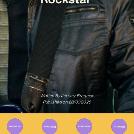
Written By
Jeremy Bregman
Published on
28/01/2025