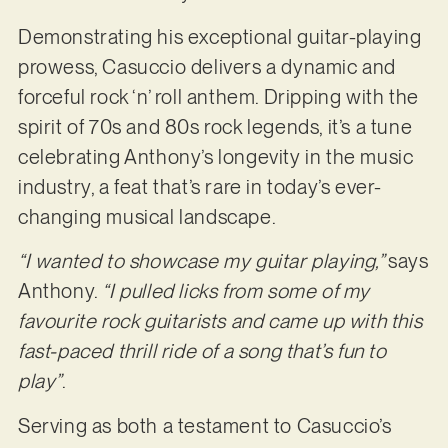
Demonstrating his exceptional guitar-playing
prowess, Casuccio delivers a dynamic and
forceful rock ‘n’ roll anthem. Dripping with the
spirit of 70s and 80s rock legends, it’s a tune
celebrating Anthony’s longevity in the music
industry, a feat that’s rare in today’s ever-
changing musical landscape.
“I wanted to showcase my guitar playing,”
says
Anthony.
“I pulled licks from some of my
favourite rock guitarists and came up with this
fast-paced thrill ride of a song that’s fun to
play”
.
Serving as both a testament to Casuccio’s