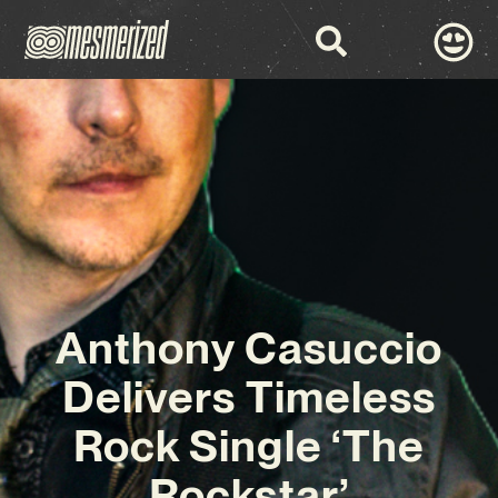
Anthony Casuccio
Delivers Timeless
Rock Single ‘The
Rockstar’