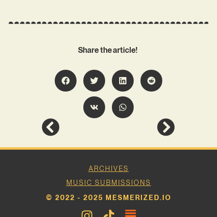
Share the article!
ARCHIVES
MUSIC SUBMISSIONS
© 2022 - 2025 MESMERIZED.IO