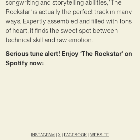
songwriting and storytelling abilities, ‘The
Rockstar’ is actually the perfect track in many
ways. Expertly assembled and filled with tons
of heart, it finds the sweet spot between
technical skill and raw emotion.
Serious tune alert! Enjoy ‘The Rockstar’ on
Spotify now:
INSTAGRAM
|
X
|
FACEBOOK
|
WEBSITE