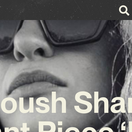
oush Sha
nt Piece 