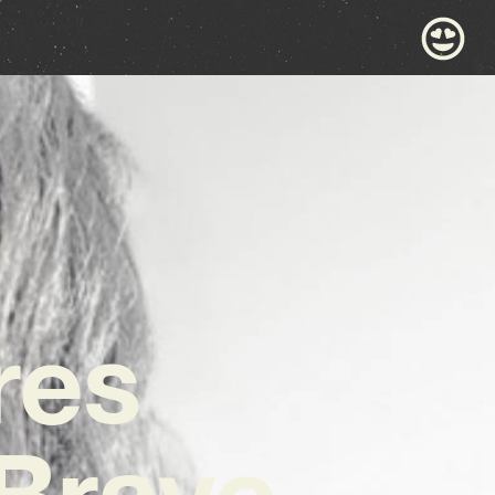
res
‘Brave