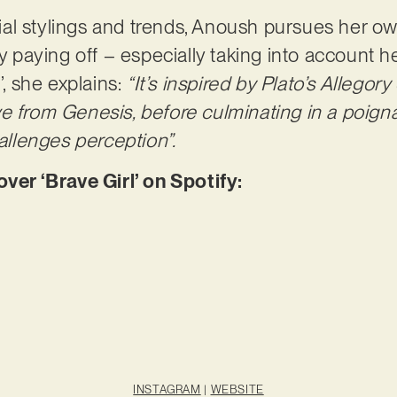
l stylings and trends, Anoush pursues her own 
ly paying off – especially taking into account 
’, she explains:
“It’s inspired by Plato’s Allegor
e from Genesis, before culminating in a poigna
hallenges perception”.
r ‘Brave Girl’ on Spotify:
INSTAGRAM
|
WEBSITE