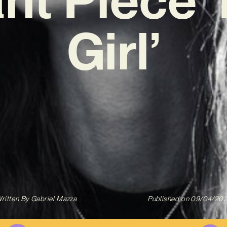
Girl’
ritten By
Gabriel Mazza
Published on
09/04/20