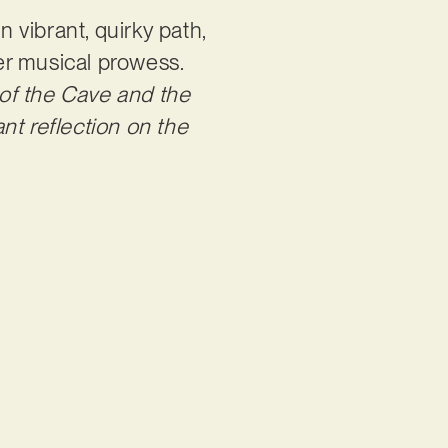
vibrant, quirky path,
her musical prowess.
y of the Cave and the
nt reflection on the