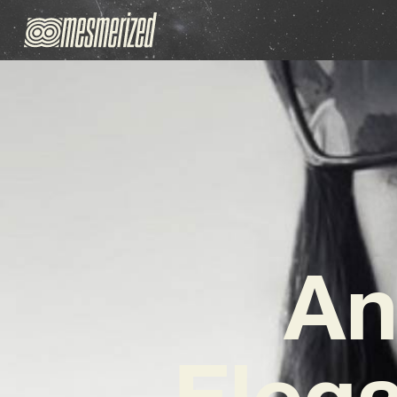
An
Elega