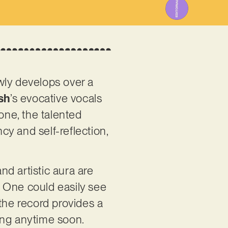
wly develops over a
sh
’s evocative vocals
one, the talented
y and self-reflection,
nd artistic aura are
e. One could easily see
, the record provides a
ting anytime soon.