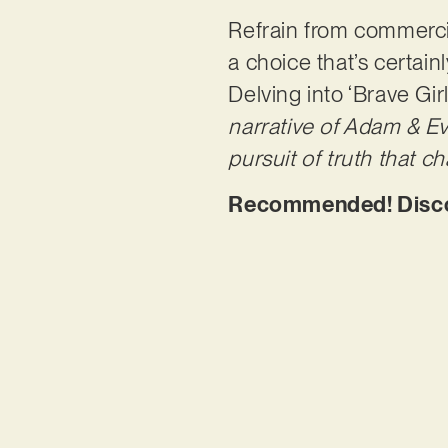
Refrain from commercia
a choice that’s certain
Delving into ‘Brave Girl
narrative of Adam & Ev
pursuit of truth that c
Recommended! Discove