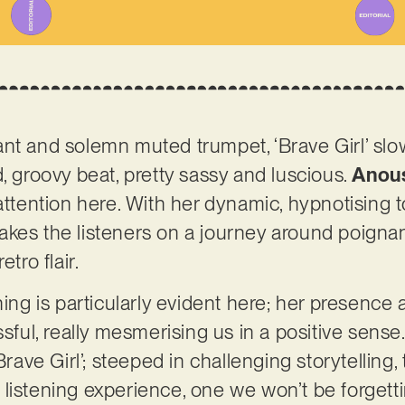
nt and solemn muted trumpet, ‘Brave Girl’ slo
, groovy beat, pretty sassy and luscious.
Anou
attention here. With her dynamic, hypnotising t
kes the listeners on a journey around poignanc
etro flair.
ning is particularly evident here; her presence a
ssful, really mesmerising us in a positive sens
‘Brave Girl’; steeped in challenging storytelling
listening experience, one we won’t be forget