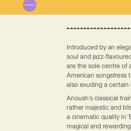
Introduced by an elega
soul and jazz-flavoured
are the sole centre of 
American songstress ta
also exuding a certain r
Anoush’s classical trai
rather majestic and bli
a cinematic quality in 
magical and rewarding 