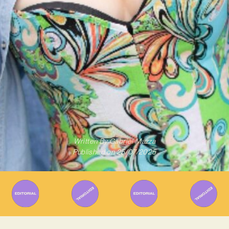
Written By
Gabriel Mazza
Published on
25/07/2025