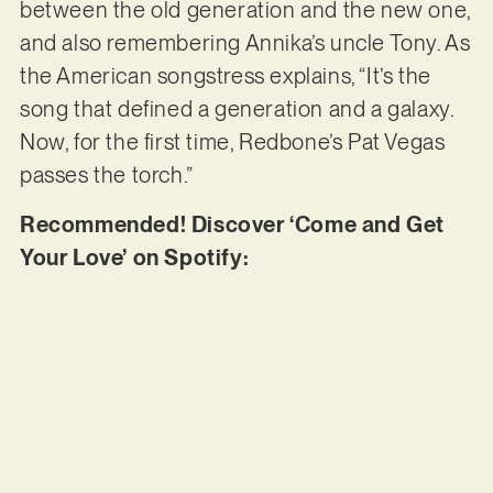
between the old generation and the new one,
and also remembering Annika’s uncle Tony. As
the American songstress explains, “It’s the
song that defined a generation and a galaxy.
Now, for the first time, Redbone’s Pat Vegas
passes the torch.”
Recommended! Discover ‘Come and Get
Your Love’ on Spotify: