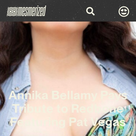
Annika Bellamy Pays
Tribute to Redbone
Featuring Pat Vegas