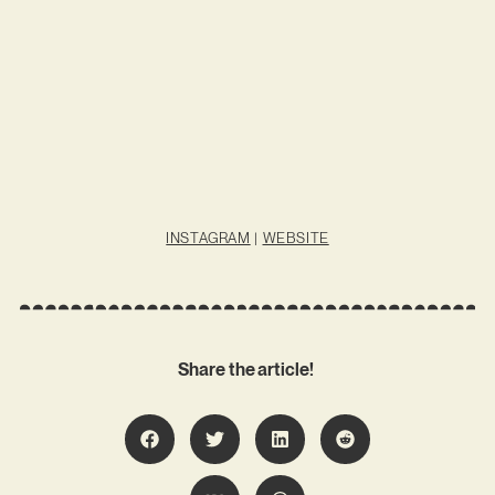
INSTAGRAM
|
WEBSITE
Share the article!