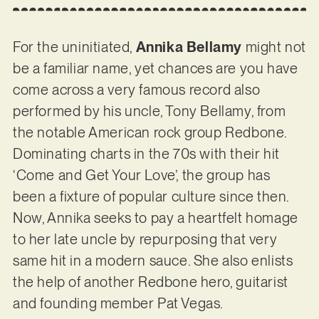
For the uninitiated,
Annika Bellamy
might not
be a familiar name, yet chances are you have
come across a very famous record also
performed by his uncle, Tony Bellamy, from
the notable American rock group Redbone.
Dominating charts in the 70s with their hit
‘Come and Get Your Love’, the group has
been a fixture of popular culture since then.
Now, Annika seeks to pay a heartfelt homage
to her late uncle by repurposing that very
same hit in a modern sauce. She also enlists
the help of another Redbone hero, guitarist
and founding member Pat Vegas.