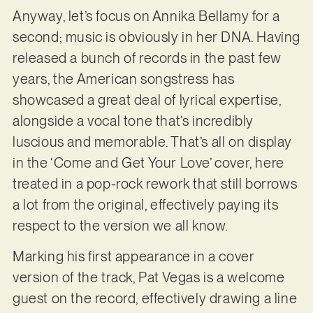
Anyway, let’s focus on Annika Bellamy for a
second; music is obviously in her DNA. Having
released a bunch of records in the past few
years, the American songstress has
showcased a great deal of lyrical expertise,
alongside a vocal tone that’s incredibly
luscious and memorable. That’s all on display
in the ‘Come and Get Your Love’ cover, here
treated in a pop-rock rework that still borrows
a lot from the original, effectively paying its
respect to the version we all know.
Marking his first appearance in a cover
version of the track, Pat Vegas is a welcome
guest on the record, effectively drawing a line