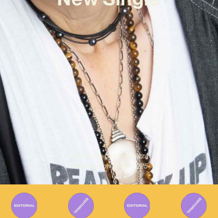
Written By
Gabriel Mazza
Published on
31/07/2025