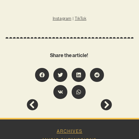
Instagram
|
TikTok
Share the article!
ARCHIVES