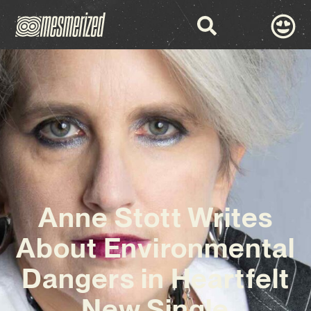
Anne Stott Writes
About Environmental
Dangers in Heartfelt
New Single