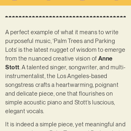
A perfect example of what it means to write
purposeful music, ‘Palm Trees and Parking
Lots’ is the latest nugget of wisdom to emerge
from the nuanced creative vision of
Anne
Stott
. A talented singer, songwriter, and multi-
instrumentalist, the Los Angeles-based
songstress crafts a heartwarming, poignant
and delicate piece, one that flourishes on
simple acoustic piano and Stott’s luscious,
elegant vocals.
It is indeed a simple piece, yet meaningful and