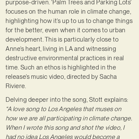
purpose-driven. ‘Palm Trees and Parking Lots’
focuses on the human role in climate change,
highlighting how it’s up to us to change things
for the better, even when it comes to urban
development. This is particularly close to
Anne’s heart, living in LA and witnessing
destructive environmental practices in real
time. Such an ethos is highlighted in the
release’s music video, directed by Sacha
Riviere.
Delving deeper into the song, Stott explains:
“A love song to Los Angeles that muses on
how we are all participating in climate change.
When I wrote this song and shot the video, I
had no idea Los Angeles would become a