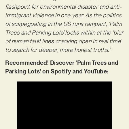
flashpoint for environmental disaster and anti-
immigrant violence in one year. As the politics
of scapegoating in the US runs rampant, ‘Palm
Trees and Parking Lots’ looks within at the ‘blur
of human fault lines cracking open in real time’
to search for deeper, more honest truths.”
Recommended! Discover ‘Palm Trees and
Parking Lots’ on Spotify and YouTube: