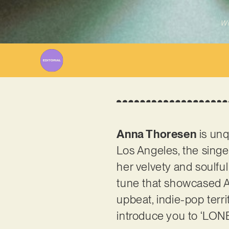
Wr
Anna Thoresen
is unq
Los Angeles, the singe
her velvety and soul
tune that showcased An
upbeat, indie-pop territ
introduce you to ‘LONE