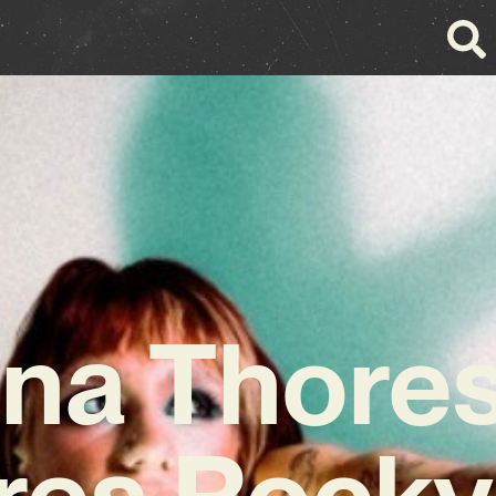
na Thore
res Rocky