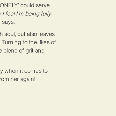
‘LONELY’ could serve
 I feel I’m being fully
 says.
th soul, but also leaves
Turning to the likes of
e blend of grit and
ay when it comes to
 from her again!