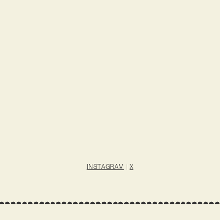
INSTAGRAM
|
X