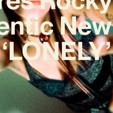
entic New
‘LONELY’