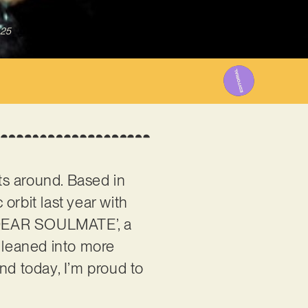
025
ts around. Based in
orbit last year with
 ‘DEAR SOULMATE’, a
e leaned into more
and today, I’m proud to
.