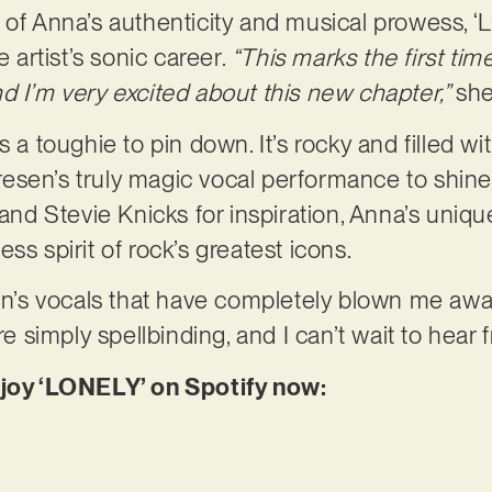
 of Anna’s authenticity and musical prowess, 
e artist’s sonic career.
“This marks the first time
d I’m very excited about this new chapter,”
she
s a toughie to pin down. It’s rocky and filled wi
sen’s truly magic vocal performance to shine. 
 and Stevie Knicks for inspiration, Anna’s uniqu
ss spirit of rock’s greatest icons.
sen’s vocals that have completely blown me aw
re simply spellbinding, and I can’t wait to hear
njoy ‘LONELY’ on Spotify now: