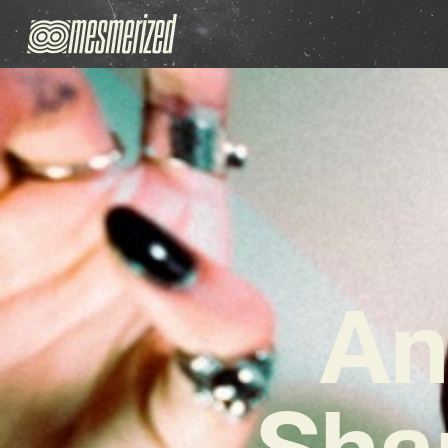
An
Sha