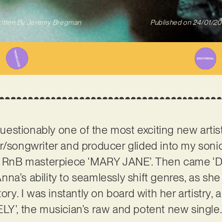
itten By
Jeremy Bregman
Published on
24/01/2
uestionably one of the most exciting new artis
r/songwriter and producer glided into my sonic 
ful RnB masterpiece ‘MARY JANE’. Then came
na’s ability to seamlessly shift genres, as sh
ory. I was instantly on board with her artistry, 
LY’, the musician’s raw and potent new single