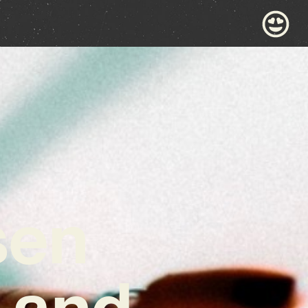
sen
 and