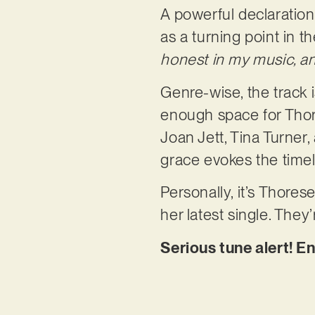
A powerful declaration
as a turning point in th
honest in my music, an
Genre-wise, the track i
enough space for Thore
Joan Jett, Tina Turner,
grace evokes the timele
Personally, it’s Thore
her latest single. They’
Serious tune alert! E