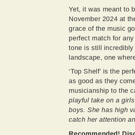
Yet, it was meant to 
November 2024 at the
grace of the music go
perfect match for an
tone is still incredib
landscape, one where
‘Top Shelf’ is the per
as good as they come
musicianship to the 
playful take on a girl
boys. She has high va
catch her attention a
Recommended! Disco