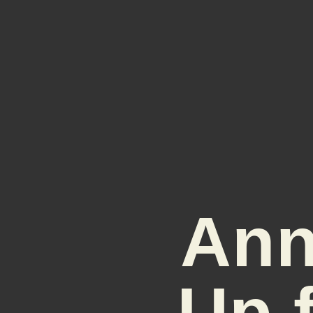
Ann
Up 