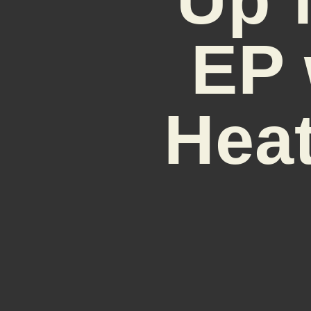
EP 
Heat