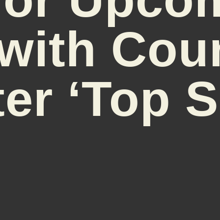
with Cou
er ‘Top S