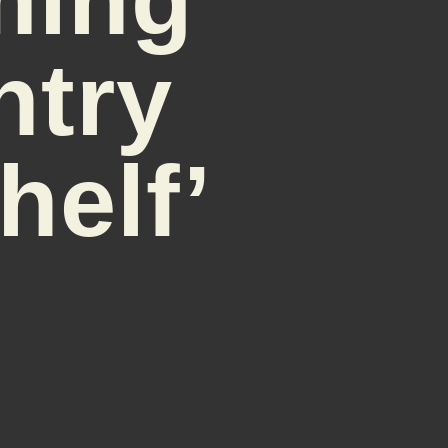
ntry
helf’