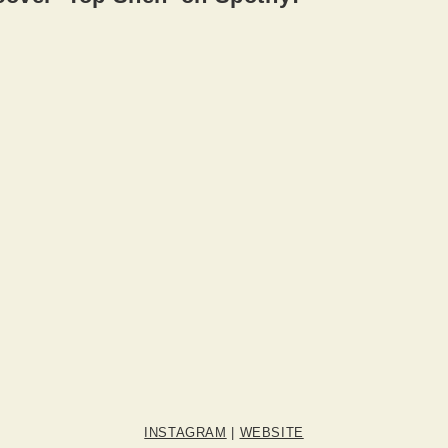
INSTAGRAM
|
WEBSITE