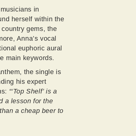
 musicians in
d herself within the
 country gems, the
more, Anna’s vocal
ctional euphoric aural
the main keywords.
anthem, the single is
ding his expert
ns:
“‘Top Shelf’ is a
nd a lesson for the
 than a cheap beer to