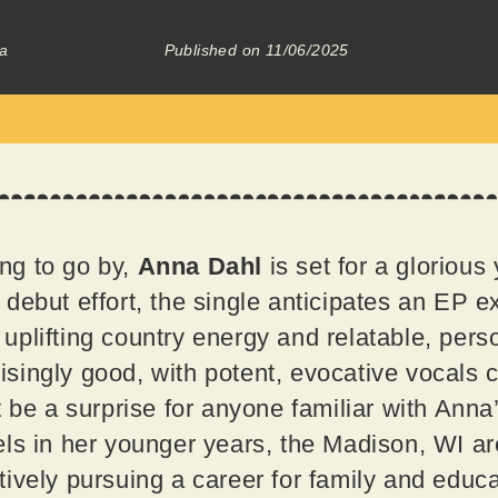
a
Published on
11/06/2025
ing to go by,
Anna Dahl
is set for a glorious
debut effort, the single anticipates an EP ex
plifting country energy and relatable, perso
prisingly good, with potent, evocative vocals c
 be a surprise for anyone familiar with Anna’
ls in her younger years, the Madison, WI ar
ively pursuing a career for family and educa