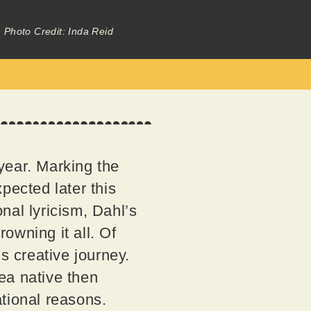
Photo Credit: Inda Reid
 year. Marking the
pected later this
nal lyricism, Dahl’s
rowning it all. Of
s creative journey.
ea native then
tional reasons.