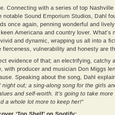
be. Connecting with a series of top Nashville
 notable Sound Emporium Studios, Dahl foun
ds once again, penning wonderful and lively
y keen Americana and country lover. What’s 
ly vivid and dynamic, wrapping us all into a fi
 fierceness, vulnerability and honesty are 
fect evidence of that; an electrifying, catchy 
, with producer and musician Don Miggs len
cause. Speaking about the song, Dahl explai
s’ night out; a sing-along song for the girls a
lues and self-worth. It’s going to take more
nd a whole lot more to keep her!”
ver ‘Top Shelf’ on Spotify: