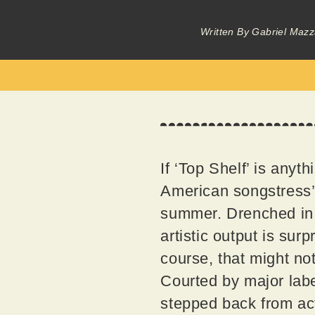
Written By
Gabriel Mazz
If ‘Top Shelf’ is anyth
American songstress’ 
summer. Drenched in u
artistic output is sur
course, that might not
Courted by major labe
stepped back from act