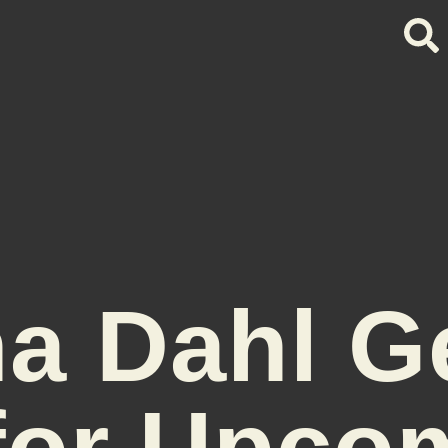
a Dahl G
for Upco