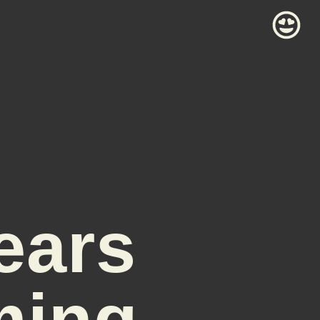
ears
ming