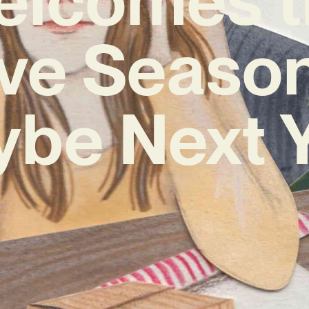
ive Season
ybe Next Y