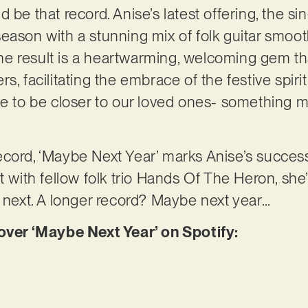
 be that record. Anise’s latest offering, the si
season with a stunning mix of folk guitar smo
. The result is a heartwarming, welcoming gem t
s, facilitating the embrace of the festive spirit
ve to be closer to our loved ones- something 
cord, ‘Maybe Next Year’ marks Anise’s success
t with fellow folk trio Hands Of The Heron, she
s next. A longer record? Maybe next year…
er ‘Maybe Next Year’ on Spotify: