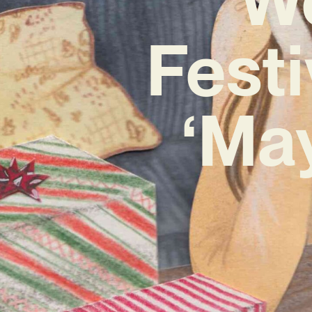
Fest
‘Ma