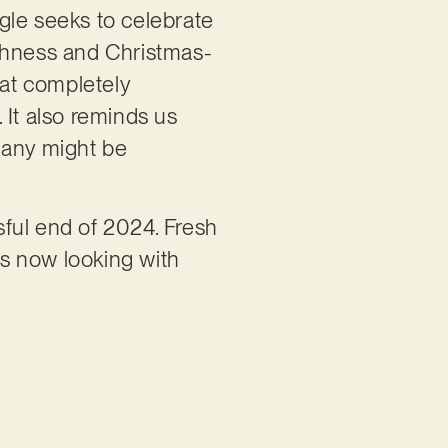
ngle seeks to celebrate
othness and Christmas-
hat completely
. It also reminds us
many might be
ful end of 2024. Fresh
’s now looking with