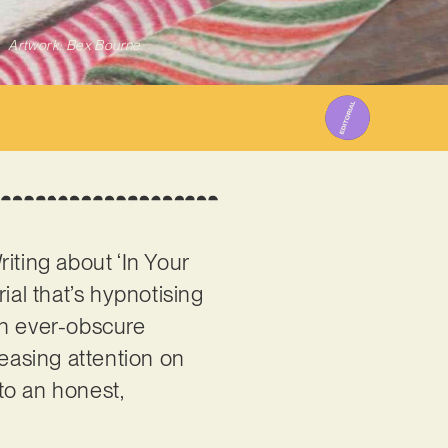
Artwork: Bex Bourne
Writing about ‘In Your
ial that’s hypnotising
 an ever-obscure
reasing attention on
 to an honest,