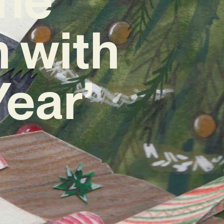
 with
ear’