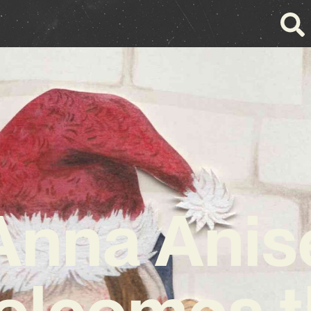
Anna Anis
elcomes t