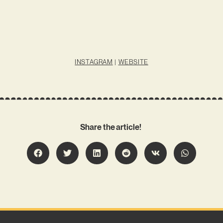
INSTAGRAM
|
WEBSITE
Share the article!