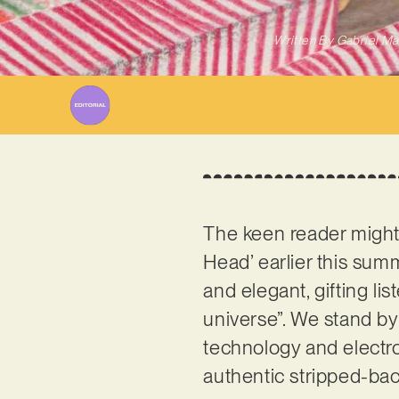
Written By
Gabriel Ma
The keen reader migh
Head’ earlier this summ
and elegant, gifting li
universe”. We stand by
technology and electron
authentic stripped-bac