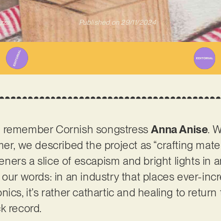
zza
Published on
29/11/2024
t remember Cornish songstress
Anna Anise
. 
er, we described the project as “crafting mater
steners a slice of escapism and bright lights in
 our words: in an industry that places ever-inc
ics, it’s rather cathartic and healing to return
k record.