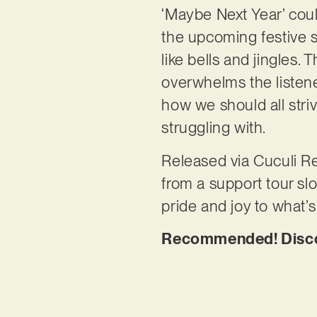
‘Maybe Next Year’ could
the upcoming festive 
like bells and jingles
overwhelms the listener
how we should all stri
struggling with.
Released via Cuculi Re
from a support tour slo
pride and joy to what’
Recommended! Discov