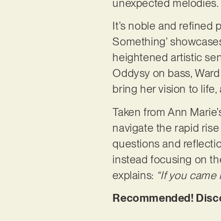
unexpected melodies
It’s noble and refined p
Something’ showcases 
heightened artistic sen
Oddysy on bass, Ward 
bring her vision to lif
Taken from Ann Marie’s
navigate the rapid rise 
questions and reflectio
instead focusing on th
explains:
“If you came 
Recommended! Discov