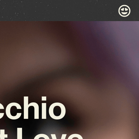
cchio
t Love