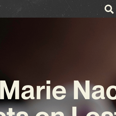
Marie Na
cts on Los