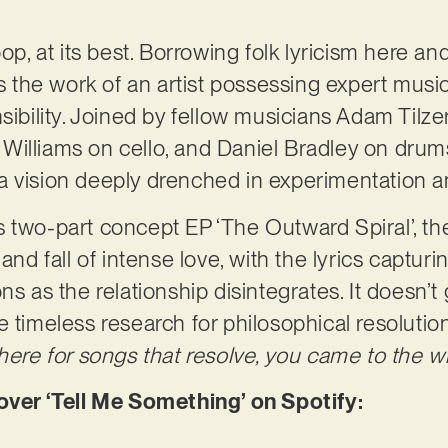
.
op, at its best. Borrowing folk lyricism here and
the work of an artist possessing expert musi
sibility. Joined by fellow musicians Adam Tilze
Williams on cello, and Daniel Bradley on dru
e, a vision deeply drenched in experimentation 
 two-part concept EP ‘The Outward Spiral’, the
and fall of intense love, with the lyrics capturi
ns as the relationship disintegrates. It doesn’
e timeless research for philosophical resolutio
here for songs that resolve, you came to the w
er ‘Tell Me Something’ on Spotify: