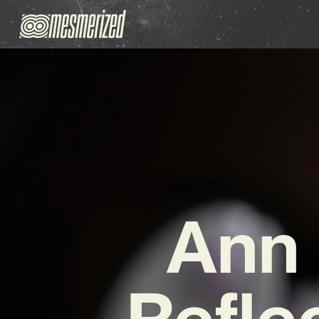
Ann 
Refle