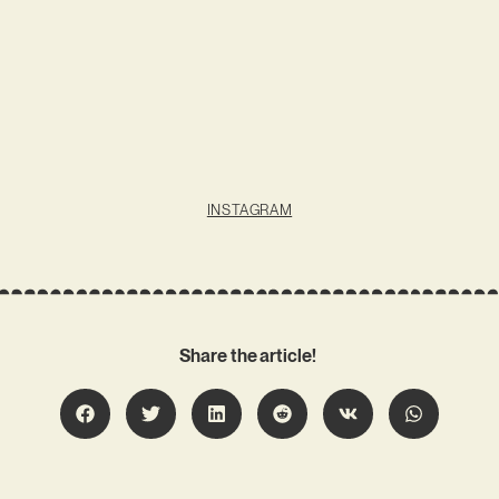
INSTAGRAM
Share the article!