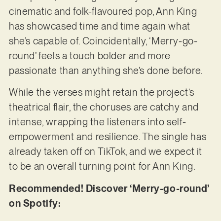
cinematic and folk-flavoured pop, Ann King
has showcased time and time again what
she’s capable of. Coincidentally, ‘Merry-go-
round’ feels a touch bolder and more
passionate than anything she’s done before.
While the verses might retain the project’s
theatrical flair, the choruses are catchy and
intense, wrapping the listeners into self-
empowerment and resilience. The single has
already taken off on TikTok, and we expect it
to be an overall turning point for Ann King.
Recommended! Discover ‘Merry-go-round’
on Spotify: