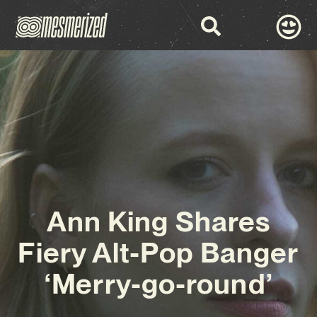
Ann King Shares
Fiery Alt-Pop Banger
‘Merry-go-round’