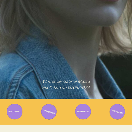
Written By
Gabriel Mazza
Published on
13/06/2024