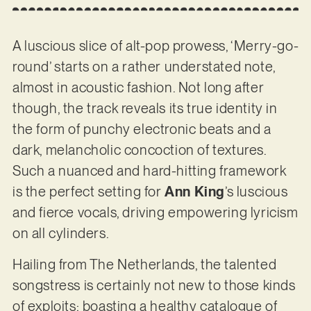
A luscious slice of alt-pop prowess, ‘Merry-go-
round’ starts on a rather understated note,
almost in acoustic fashion. Not long after
though, the track reveals its true identity in
the form of punchy electronic beats and a
dark, melancholic concoction of textures.
Such a nuanced and hard-hitting framework
is the perfect setting for
Ann King
’s luscious
and fierce vocals, driving empowering lyricism
on all cylinders.
Hailing from The Netherlands, the talented
songstress is certainly not new to those kinds
of exploits; boasting a healthy catalogue of