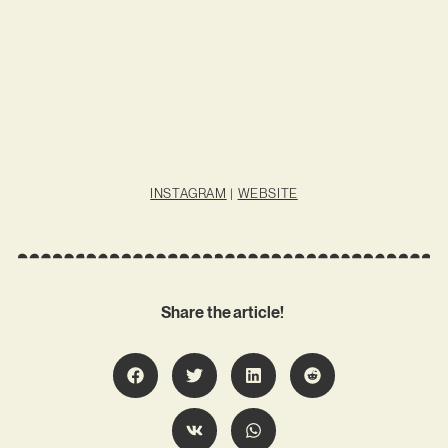
INSTAGRAM
|
WEBSITE
Share the article!