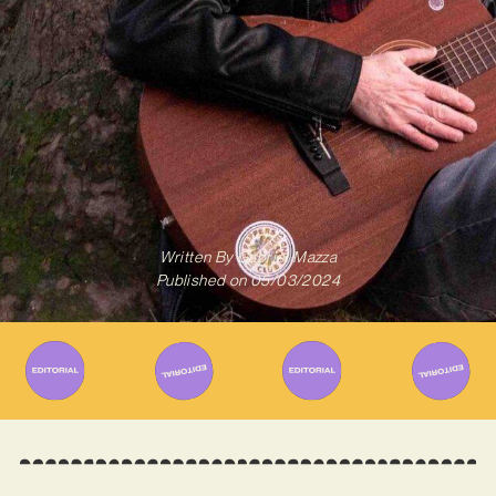
Written By
Gabriel Mazza
Published on
05/03/2024