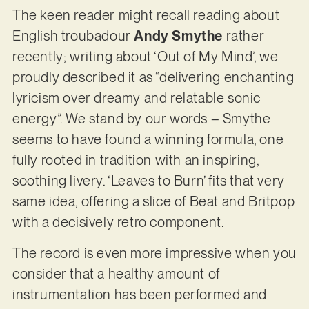
The keen reader might recall reading about
English troubadour
Andy Smythe
rather
recently; writing about ‘Out of My Mind’, we
proudly described it as “delivering enchanting
lyricism over dreamy and relatable sonic
energy”. We stand by our words – Smythe
seems to have found a winning formula, one
fully rooted in tradition with an inspiring,
soothing livery. ‘Leaves to Burn’ fits that very
same idea, offering a slice of Beat and Britpop
with a decisively retro component.
The record is even more impressive when you
consider that a healthy amount of
instrumentation has been performed and