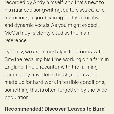
recorded by Andy himself; and that’s next to
his nuanced songwriting, quite classical and
melodious, a good pairing for his evocative
and dynamic vocals. As you might expect,
McCartney is plenty cited as the main
reference.
Lyrically, we are in nostalgic territories, with
Smythe recalling his time working on a farm in
England. The encounter with the farming
community unveiled a harsh, rough world
made up for hard work in terrible conditions,
something that is often forgotten by the wider
population.
Recommended! Discover ‘Leaves to Burn’