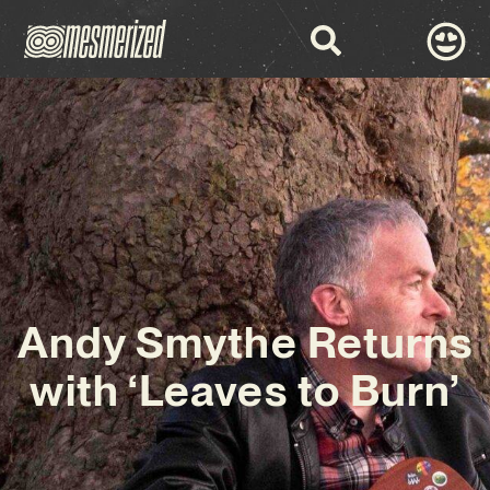
Andy Smythe Returns
with ‘Leaves to Burn’