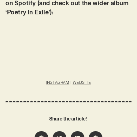
on Spotify (and check out the wider album
‘Poetry in Exile’):
INSTAGRAM
|
WEBSITE
Share the article!