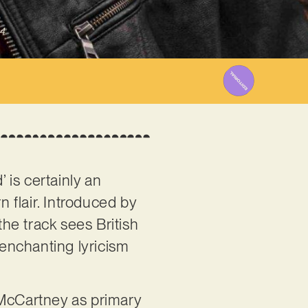
4
 is certainly an
n flair. Introduced by
he track sees British
enchanting lyricism
McCartney as primary