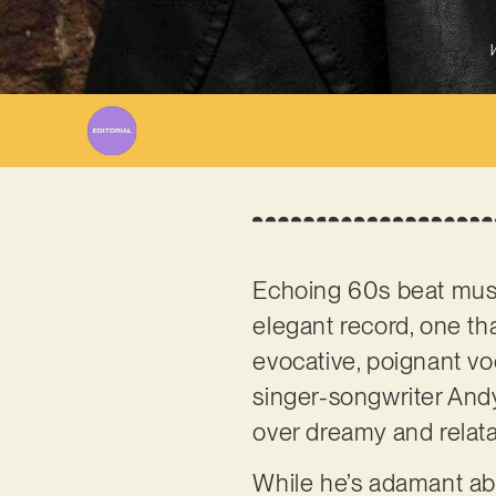
W
Echoing 60s beat music
elegant record, one tha
evocative, poignant vo
singer-songwriter And
over dreamy and relat
While he’s adamant a