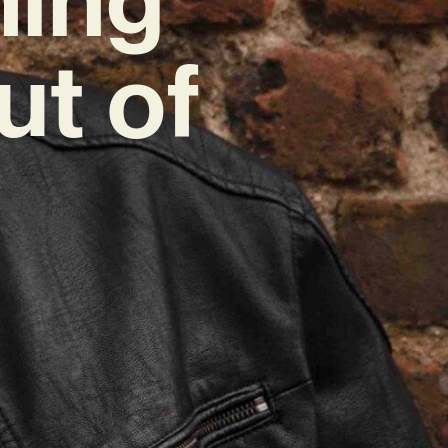
ut of