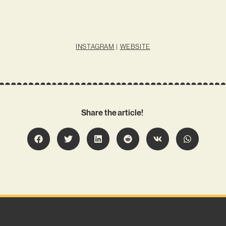
INSTAGRAM
|
WEBSITE
Share the article!