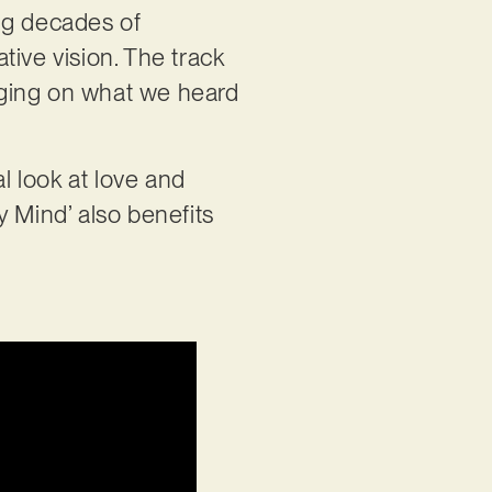
ing decades of
ative vision. The track
udging on what we heard
al look at love and
My Mind’ also benefits