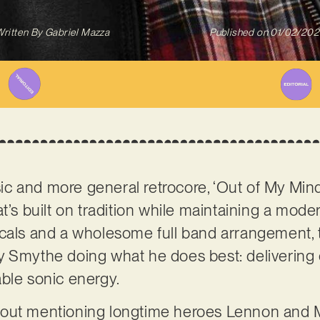
ritten By
Gabriel Mazza
Published on
01/02/202
 and more general retrocore, ‘Out of My Mind’
t’s built on tradition while maintaining a moder
cals and a wholesome full band arrangement, t
y Smythe doing what he does best: delivering 
able sonic energy.
bout mentioning longtime heroes Lennon and 