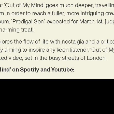
 that ‘Out of My Mind’ goes much deeper, travell
m in order to reach a fuller, more intriguing cre
lbum, ‘Prodigal Son’, expected for March 1st; j
charming treat!
plores the flow of life with nostalgia and a critic
lly aiming to inspire any keen listener. ‘Out of 
ed video, set in the busy streets of London.
Mind’ on Spotify and Youtube: