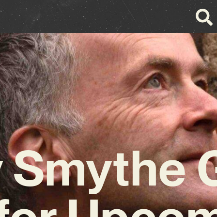
 Smythe 
for Upco