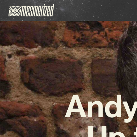
Andy
Up 