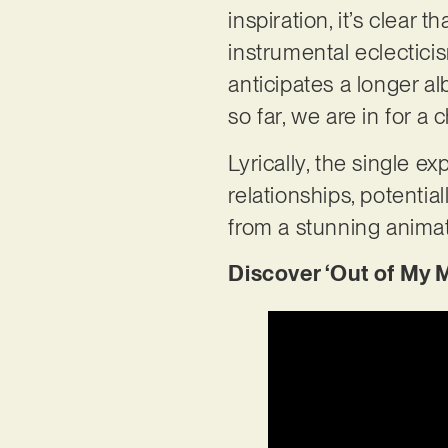
inspiration, it’s clear
instrumental eclecticis
anticipates a longer a
so far, we are in for a 
Lyrically, the single ex
relationships, potentia
from a stunning animat
Discover ‘Out of My 