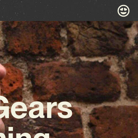
Gears
ming