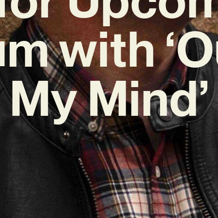
m with ‘O
My Mind’