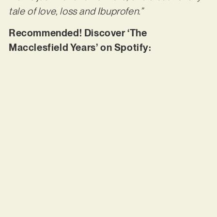
tale of love, loss and Ibuprofen.”
Recommended! Discover ‘The
Macclesfield Years’ on Spotify: