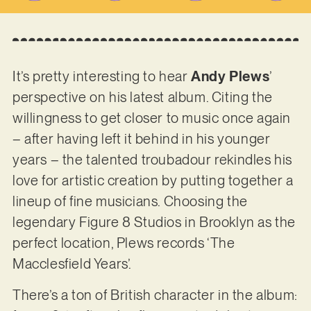
It’s pretty interesting to hear
Andy Plews
’
perspective on his latest album. Citing the
willingness to get closer to music once again
– after having left it behind in his younger
years – the talented troubadour rekindles his
love for artistic creation by putting together a
lineup of fine musicians. Choosing the
legendary Figure 8 Studios in Brooklyn as the
perfect location, Plews records ‘The
Macclesfield Years’.
There’s a ton of British character in the album: