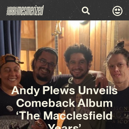
Andy Plews Unveils
Comeback Album
‘The Macclesfield
Years’