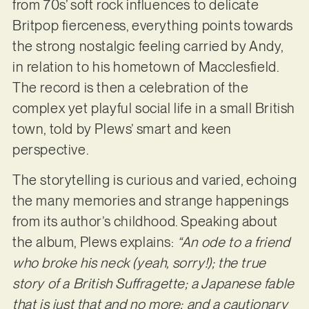
from 70s’ soft rock influences to delicate
Britpop fierceness, everything points towards
the strong nostalgic feeling carried by Andy,
in relation to his hometown of Macclesfield.
The record is then a celebration of the
complex yet playful social life in a small British
town, told by Plews’ smart and keen
perspective.
The storytelling is curious and varied, echoing
the many memories and strange happenings
from its author’s childhood. Speaking about
the album, Plews explains:
“An ode to a friend
who broke his neck (yeah, sorry!); the true
story of a British Suffragette; a Japanese fable
that is just that and no more; and a cautionary