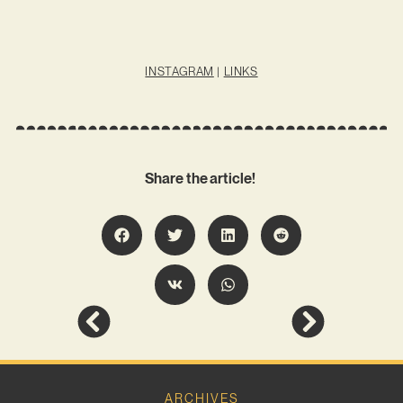
INSTAGRAM
|
LINKS
Share the article!
ARCHIVES