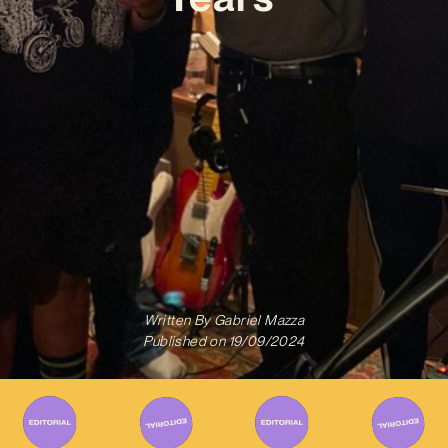
Written By
Gabriel Mazza
Published on
19/09/2024