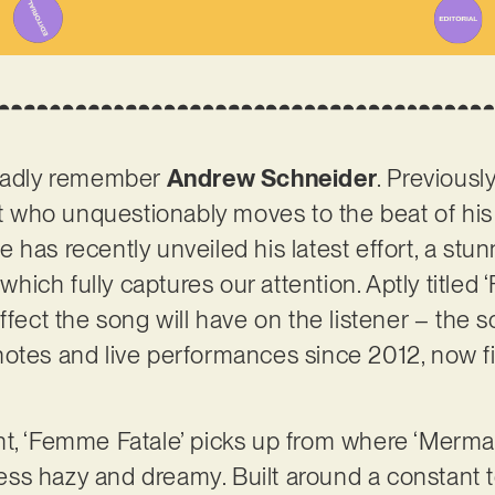
gladly remember
Andrew Schneider
. Previousl
ist who unquestionably moves to the beat of hi
 has recently unveiled his latest effort, a stu
 which fully captures our attention. Aptly titled
ffect the song will have on the listener – the 
otes and live performances since 2012, now fi
t, ‘Femme Fatale’ picks up from where ‘Mermaid 
y less hazy and dreamy. Built around a constan