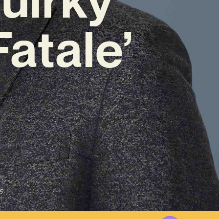
atale’
5