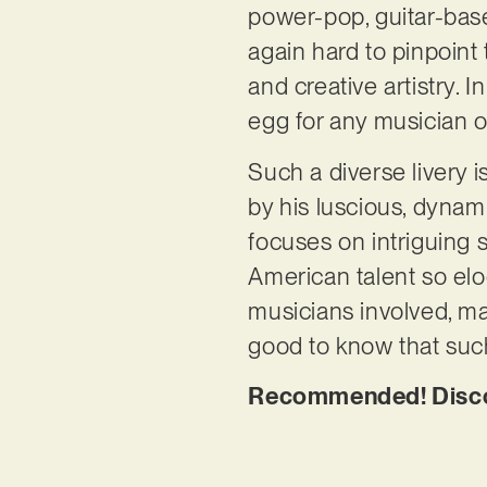
power-pop, guitar-base
again hard to pinpoint
and creative artistry. 
egg for any musician o
Such a diverse livery i
by his luscious, dynam
focuses on intriguing s
American talent so eloq
musicians involved, mak
good to know that such
Recommended! Discov