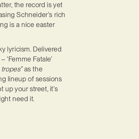
er, the record is yet
asing Schneider’s rich
ing is a nice easter
ky lyricism. Delivered
s – ‘Femme Fatale’
 tropes”
as the
ing lineup of sessions
 up your street, it’s
ght need it.