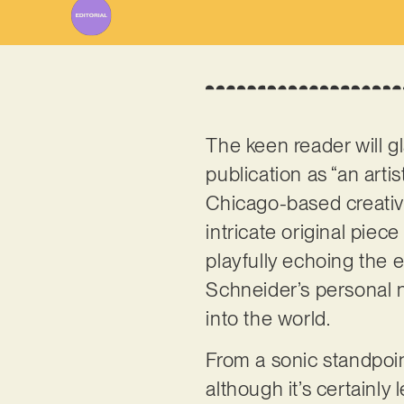
The keen reader will 
publication as “an art
Chicago-based creative
intricate original piece
playfully echoing the e
Schneider’s personal n
into the world.
From a sonic standpoin
although it’s certainl