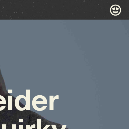
ider
uirky