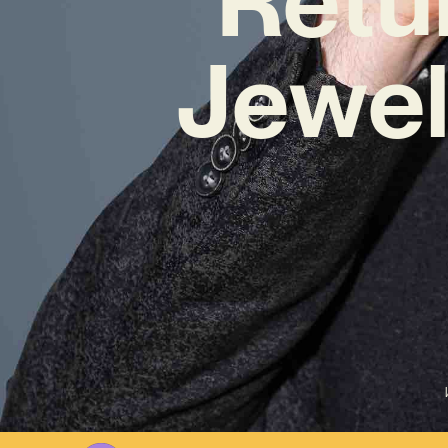
Jewel