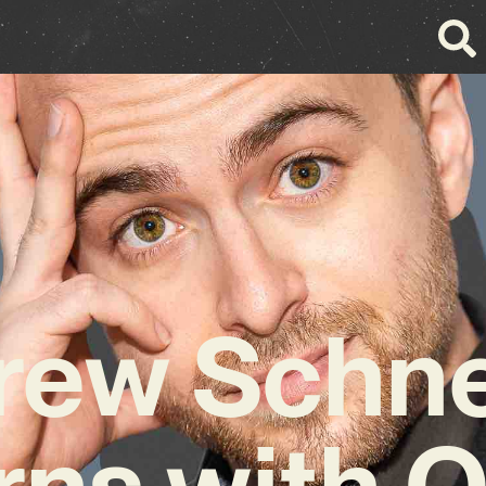
rew Schne
rns with Q