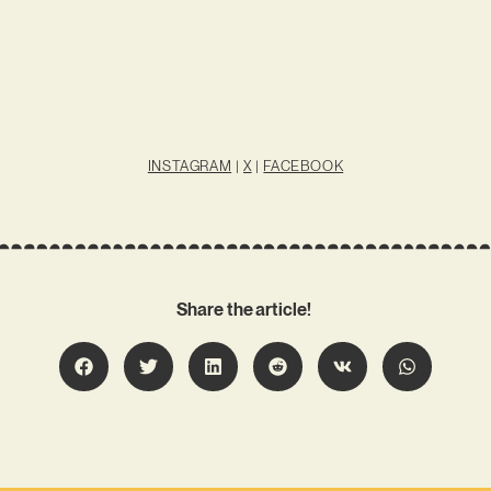
INSTAGRAM
|
X
|
FACEBOOK
Share the article!