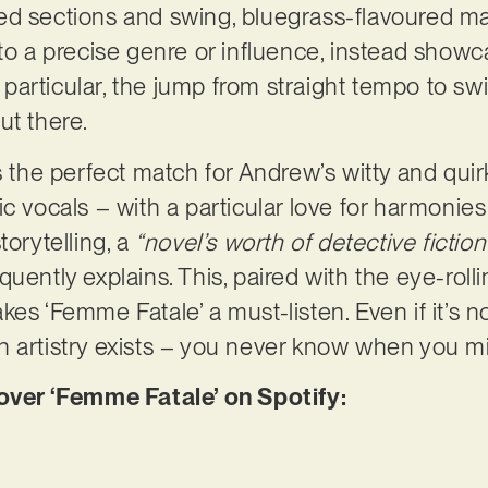
d sections and swing, bluegrass-flavoured matt
 to a precise genre or influence, instead showc
In particular, the jump from straight tempo to sw
ut there.
s the perfect match for Andrew’s witty and quir
ic vocals – with a particular love for harmonie
torytelling, a
“novel’s worth of detective fiction
uently explains. This, paired with the eye-roll
es ‘Femme Fatale’ a must-listen. Even if it’s not
 artistry exists – you never know when you mi
er ‘Femme Fatale’ on Spotify: