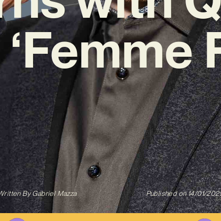
 ‘Femme F
Written By
Gabriel Mazza
Published on
14/01/202