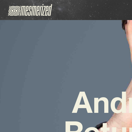
And
Retu