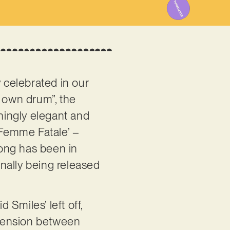
y celebrated in our
s own drum”, the
nningly elegant and
 ‘Femme Fatale’ –
song has been in
nally being released
Smiles’ left off,
t tension between