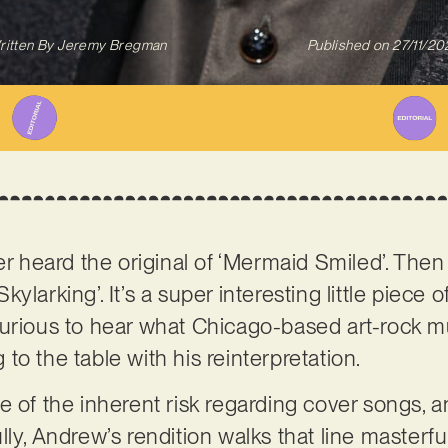
ritten By
Jeremy Bregman
Published on
27/11/20
er heard the original of ‘Mermaid Smiled’. Then
ylarking’. It’s a super interesting little piece 
curious to hear what Chicago-based art-rock 
to the table with his reinterpretation.
 of the inherent risk regarding cover songs, an
ly, Andrew’s rendition walks that line masterful