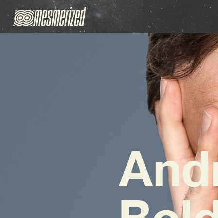
And
Bold