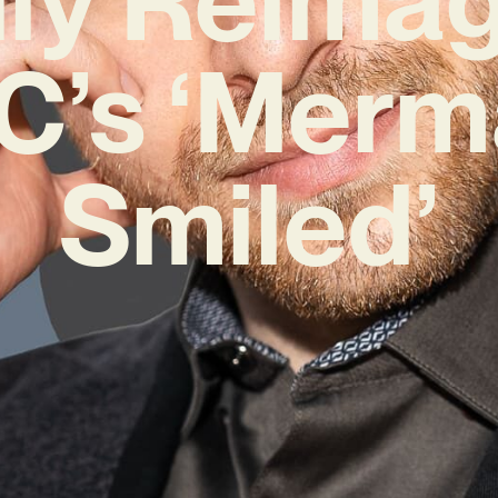
C’s ‘Merm
Smiled’