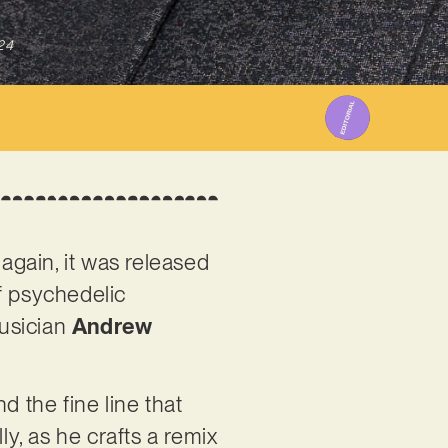
24
 again, it was released
of psychedelic
musician
Andrew
d the fine line that
ly, as he crafts a remix