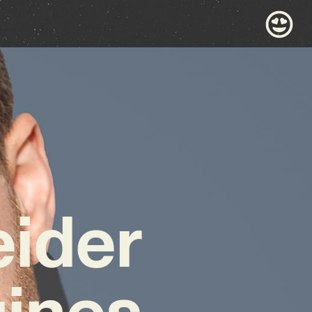
ider
gines