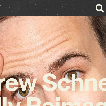
rew Schne
ly Reima