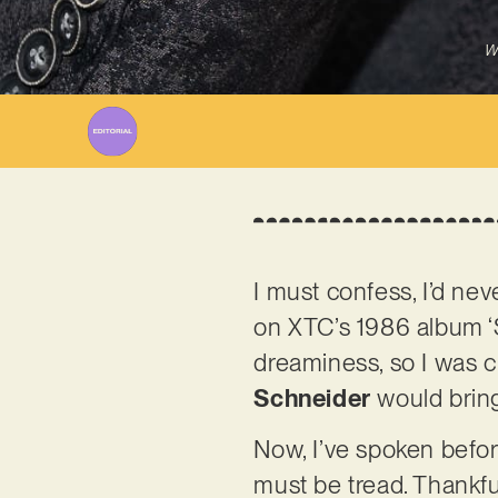
W
I must confess, I’d nev
on XTC’s 1986 album ‘Sk
dreaminess, so I was 
Schneider
would bring 
Now, I’ve spoken before
must be tread. Thankful