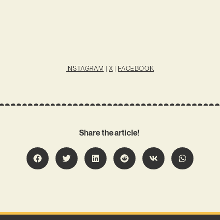
INSTAGRAM
|
X
|
FACEBOOK
Share the article!