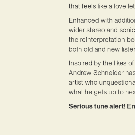
that feels like a love l
Enhanced with addition
wider stereo and sonic 
the reinterpretation b
both old and new listen
Inspired by the likes 
Andrew Schneider has b
artist who unquestiona
what he gets up to nex
Serious tune alert! E