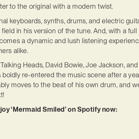
etter to the original with a modern twist.
al keyboards, synths, drums, and electric guit
field in his version of the tune. And, with a fu
ecomes a dynamic and lush listening experience
ers alike.
of Talking Heads, David Bowie, Joe Jackson, and
oldly re-entered the music scene after a year
bly moves to the beat of his own drum, and we
t!
njoy ‘Mermaid Smiled’ on Spotify now: