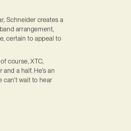
ar, Schneider creates a
ll band arrangement,
, certain to appeal to
 of course, XTC,
 and a half. He’s an
 can’t wait to hear