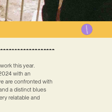
4
work this year.
 2024 with an
 we are confronted with
and a distinct blues
very relatable and