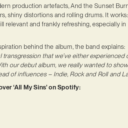
rn production artefacts, And the Sunset Burns
, shiny distortions and rolling drums. It works: 
still relevant and frankly refreshing, especially 
piration behind the album, the band explains:
l transgression that we’ve either experienced 
ith our debut album, we really wanted to sho
ad of influences – Indie, Rock and Roll and Lat
r ‘All My Sins’ on Spotify: