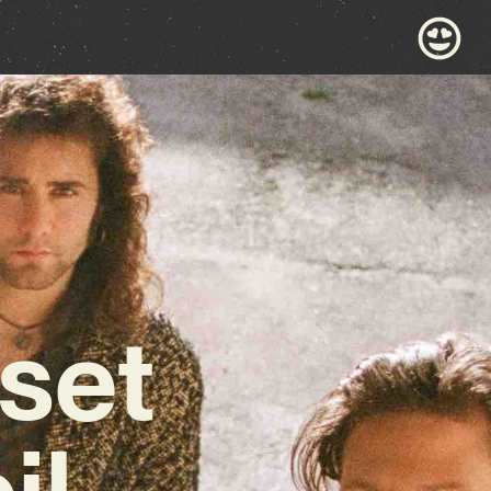
set
il