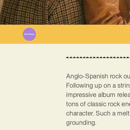
Anglo-Spanish rock ou
Following up on a stri
impressive album releas
tons of classic rock en
character. Such a melti
grounding.