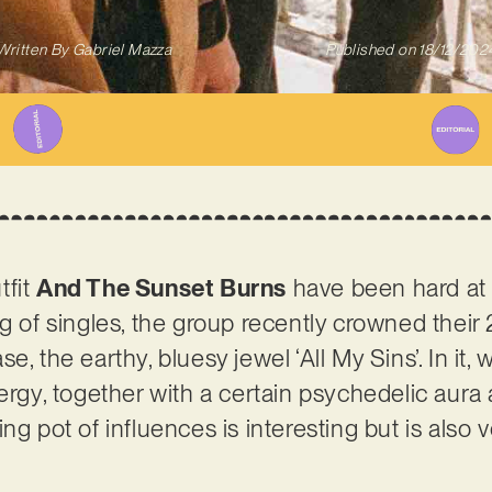
Written By
Gabriel Mazza
Published on
18/12/202
tfit
And The Sunset Burns
have been hard at 
ng of singles, the group recently crowned their
e, the earthy, bluesy jewel ‘All My Sins’. In it,
ergy, together with a certain psychedelic aura 
ng pot of influences is interesting but is also 