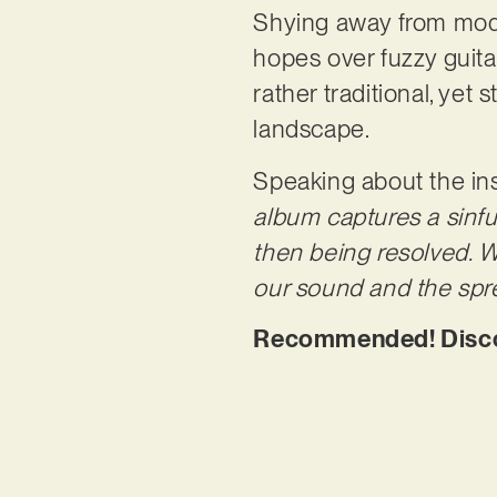
Shying away from mode
hopes over fuzzy guitars
rather traditional, yet 
landscape.
Speaking about the ins
album captures a sinfu
then being resolved. W
our sound and the spre
Recommended! Discove