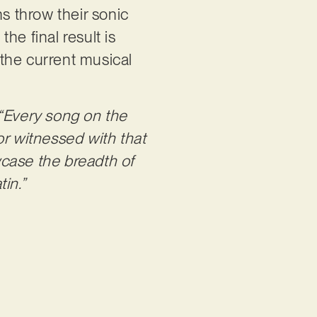
 throw their sonic
the final result is
in the current musical
“Every song on the
or witnessed with that
wcase the breadth of
in.”