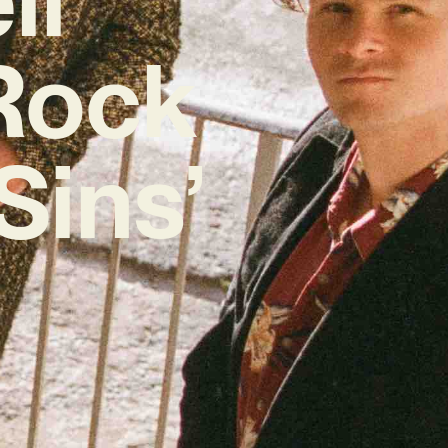
Rock
Sins’