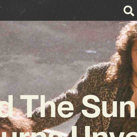
d The Sun
urns Unve