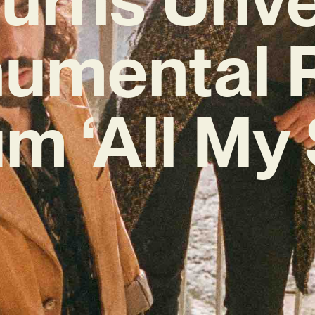
umental 
m ‘All My 