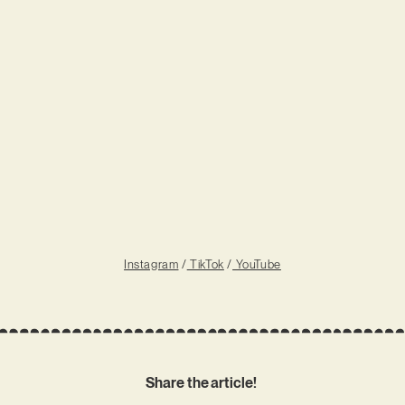
Instagram
/
TikTok
/
YouTube
Share the article!