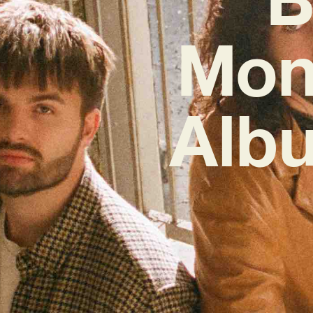
Mon
Albu