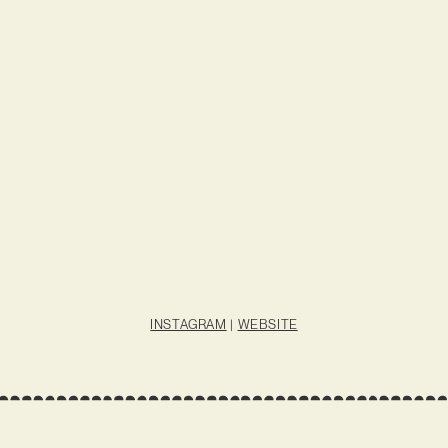
INSTAGRAM
|
WEBSITE