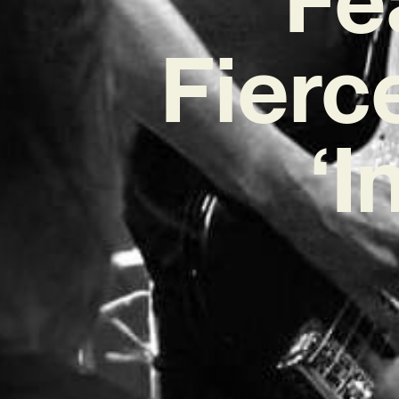
Fierc
‘I