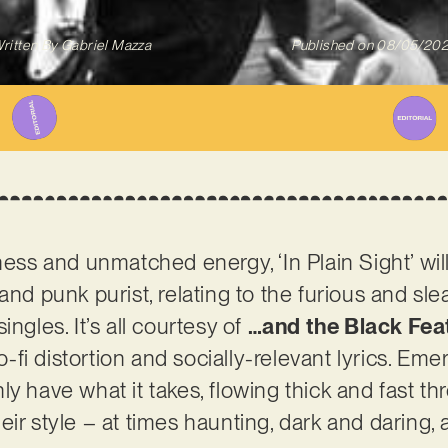
ritten By
Gabriel Mazza
Published on
08/05/20
eness and unmatched energy, ‘In Plain Sight’ wi
and punk purist, relating to the furious and sle
ingles. It’s all courtesy of
…and the Black Fea
lo-fi distortion and socially-relevant lyrics. Em
ly have what it takes, flowing thick and fast t
eir style – at times haunting, dark and daring,