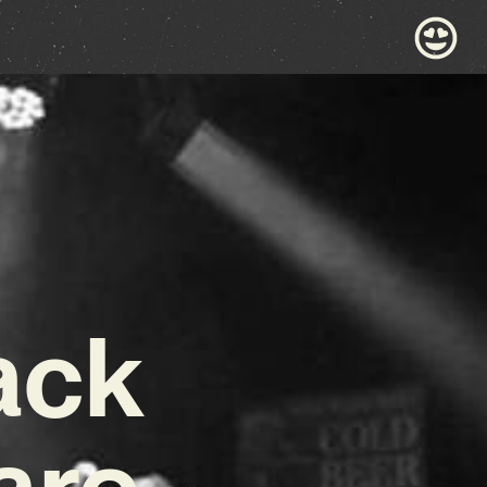
ack
are