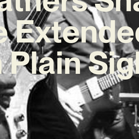
e Extende
n Plain Sig