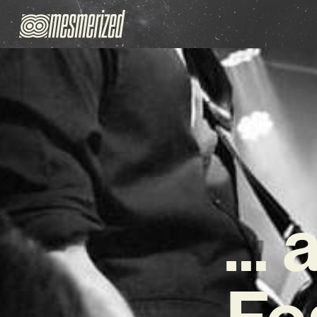
… 
Fe