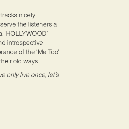
tracks nicely
serve the listeners a
oria. ‘HOLLYWOOD’
nd introspective
brance of the ‘Me Too’
heir old ways.
we only live once, let’s