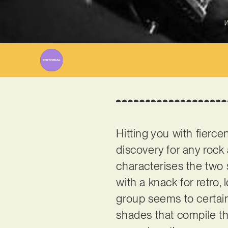
W
Hitting you with fierc
discovery for any rock 
characterises the two s
with a knack for retro, 
group seems to certain
shades that compile th