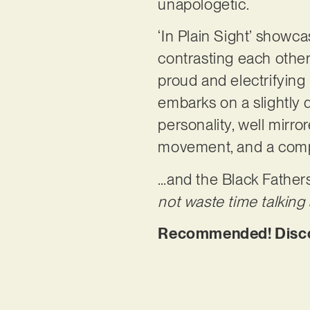
unapologetic.
‘In Plain Sight’ showca
contrasting each other.
proud and electrifyin
embarks on a slightly 
personality, well mirr
movement, and a compl
…and the Black Fathers 
not waste time talking a
Recommended! Discove