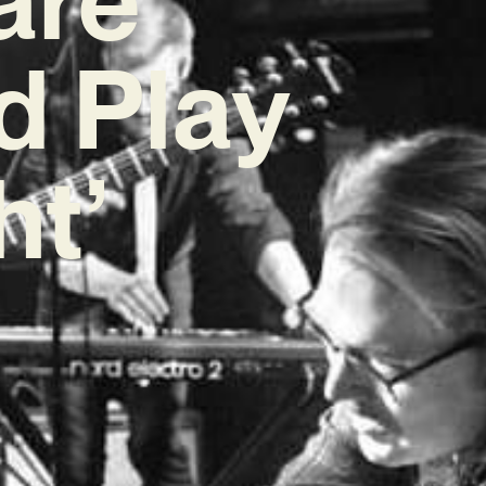
d Play
ht’