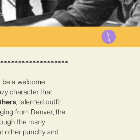
23
ll be a welcome
azy character that
thers
, talented outfit
erging from Denver, the
hrough the many
 at other punchy and