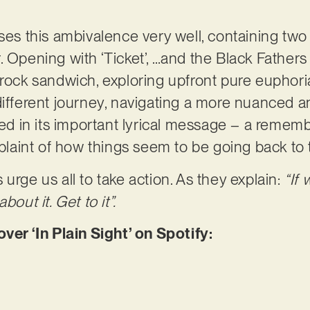
ses this ambivalence very well, containing two 
 Opening with ‘Ticket’, …and the Black Fathers 
g rock sandwich, exploring upfront pure euph
different journey, navigating a more nuanced a
ored in its important lyrical message – a remem
aint of how things seem to be going back to t
urge us all to take action. As they explain:
“If 
bout it. Get to it”.
r ‘In Plain Sight’ on Spotify: