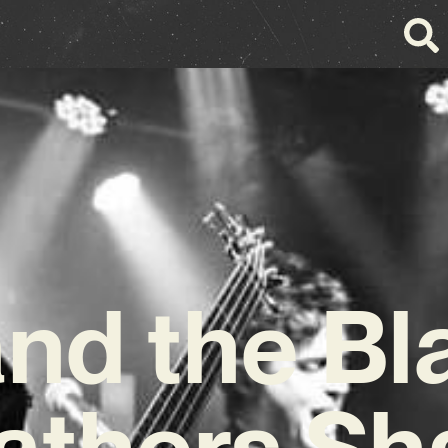
and the Bl
athers Sh