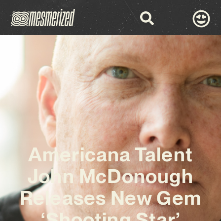
Americana Talent
John McDonough
Releases New Gem
‘Shooting Star’