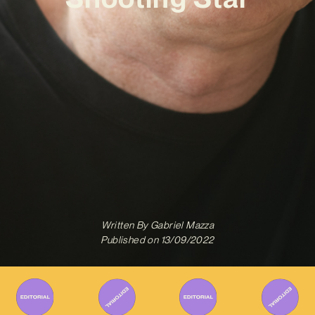
Written By
Gabriel Mazza
Published on
13/09/2022