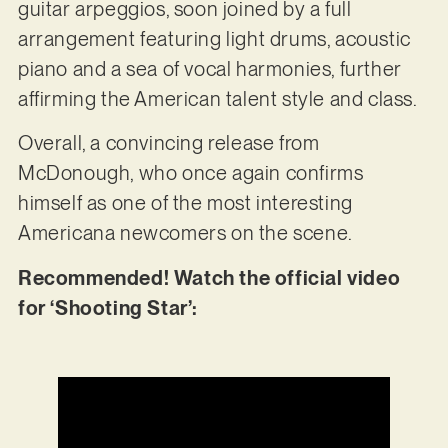
guitar arpeggios, soon joined by a full
arrangement featuring light drums, acoustic
piano and a sea of vocal harmonies, further
affirming the American talent style and class.
Overall, a convincing release from
McDonough, who once again confirms
himself as one of the most interesting
Americana newcomers on the scene.
Recommended! Watch the official video
for ‘Shooting Star’: