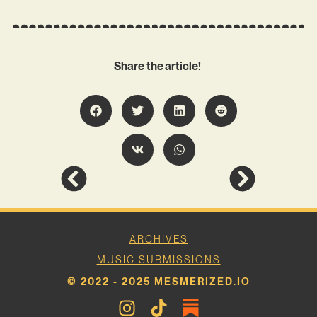
Share the article!
ARCHIVES
MUSIC SUBMISSIONS
© 2022 - 2025 MESMERIZED.IO