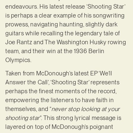
endeavours. His latest release ‘Shooting Star’
is perhaps a clear example of his songwriting
prowess, navigating haunting, slightly dark
guitars while recalling the legendary tale of
Joe Rantz and The Washington Husky rowing
team, and their win at the 1936 Berlin
Olympics.
Taken from McDonough’s latest EP ‘We’ll
Answer the Call’, ‘Shooting Star’ represents
perhaps the finest moments of the record,
empowering the listeners to have faith in
themselves, and “
never stop looking at your
shooting star
”. This strong lyrical message is
layered on top of McDonough’s poignant