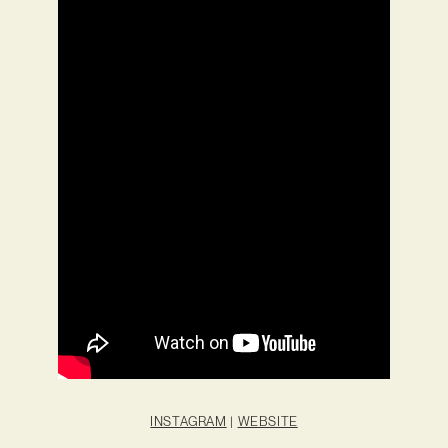
INSTAGRAM
|
WEBSITE