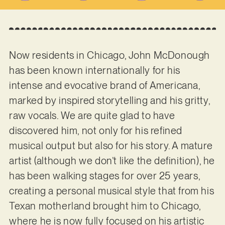
Now residents in Chicago, John McDonough
has been known internationally for his
intense and evocative brand of Americana,
marked by inspired storytelling and his gritty,
raw vocals. We are quite glad to have
discovered him, not only for his refined
musical output but also for his story. A mature
artist (although we don’t like the definition), he
has been walking stages for over 25 years,
creating a personal musical style that from his
Texan motherland brought him to Chicago,
where he is now fully focused on his artistic