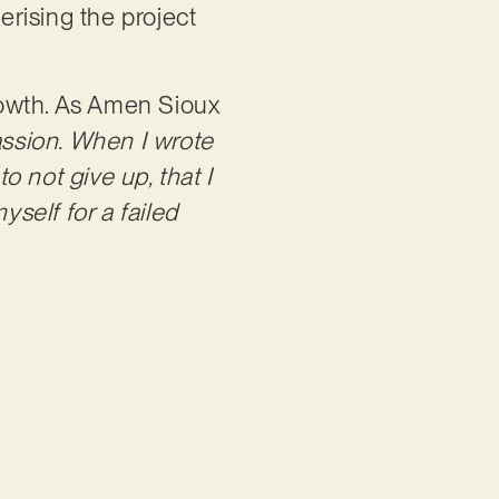
rising the project
growth. As Amen Sioux
assion. When I wrote
o not give up, that I
yself for a failed