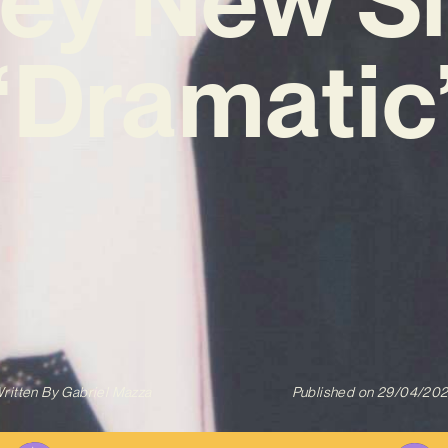
‘Dramatic
ritten By
Gabriel Mazza
Published on
29/04/20