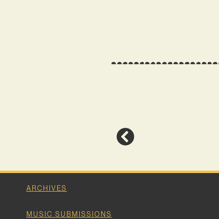
ARCHIVES
MUSIC SUBMISSIONS