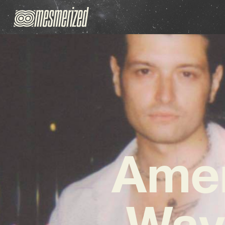
Amen
Wav