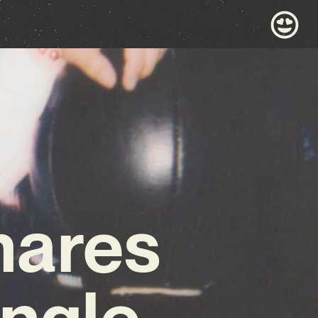
hares
ngle