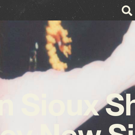
 Sioux S
ey New Si