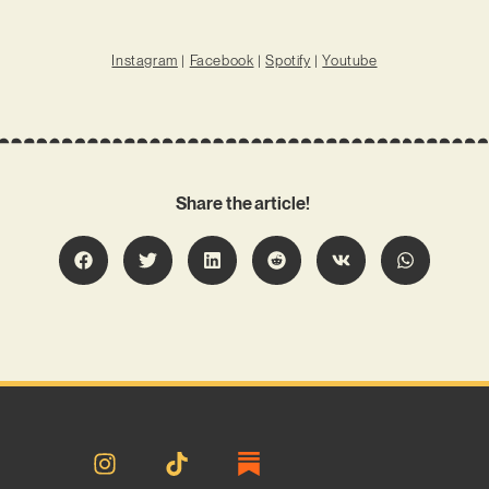
Instagram
|
Facebook
|
Spotify
|
Youtube
Share the article!