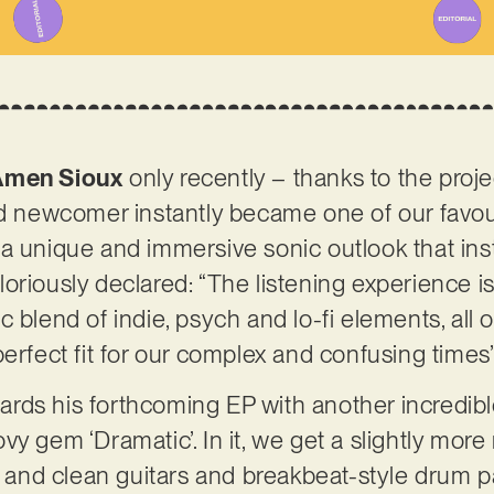
Amen Sioux
only recently – thanks to the proje
ed newcomer instantly became one of our favou
a unique and immersive sonic outlook that ins
e gloriously declared: “The listening experienc
 blend of indie, psych and lo-fi elements, all 
perfect fit for our complex and confusing times
ds his forthcoming EP with another incredible
y gem ‘Dramatic’. In it, we get a slightly more 
nd clean guitars and breakbeat-style drum pat