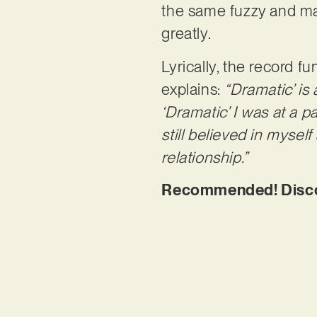
the same fuzzy and maj
greatly.
Lyrically, the record 
explains:
“Dramatic’ is
‘Dramatic’ I was at a pa
still believed in mysel
relationship.”
Recommended! Discov