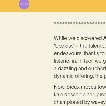
While we discovered
‘Useless’ – the talent
endeavours, thanks to 
listener in. In fact, w
a dazzling and euphoric
dynamic offering, the 
Now, Sioux moves towar
kaleidoscopic and groov
championed by wavey a