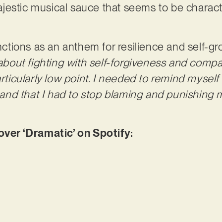
estic musical sauce that seems to be characte
functions as an anthem for resilience and self-
 about fighting with self-forgiveness and comp
rticularly low point. I needed to remind myself t
f and that I had to stop blaming and punishing m
er ‘Dramatic’ on Spotify: