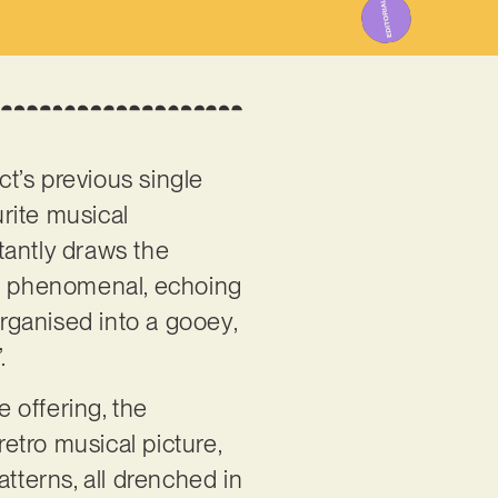
ct’s previous single
rite musical
tantly draws the
e is phenomenal, echoing
organised into a gooey,
”.
 offering, the
retro musical picture,
terns, all drenched in