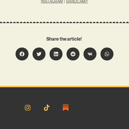
INSTAGRAM
|
BANDCAMP
Share the article!