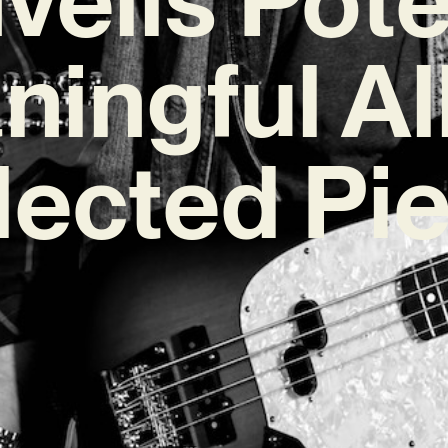
ningful A
lected Pi