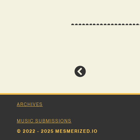
ARCHIVES
MUSIC SUBMISSIONS
© 2022 - 2025 MESMERIZED.IO