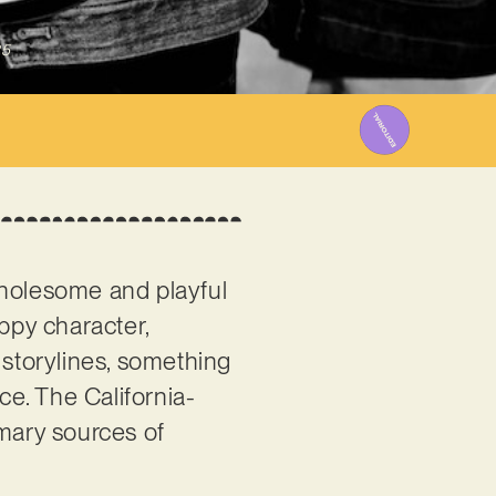
25
 wholesome and playful
oppy character,
 storylines, something
e. The California-
imary sources of