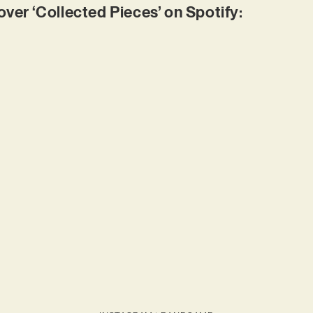
r ‘Collected Pieces’ on Spotify: