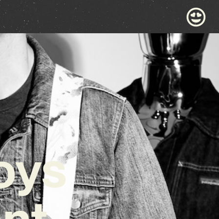
oys
nt,