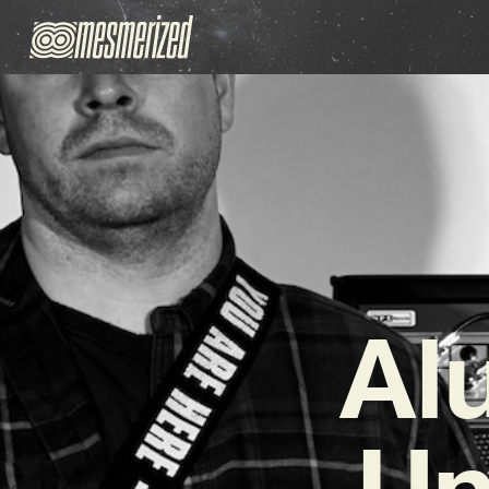
Al
Un