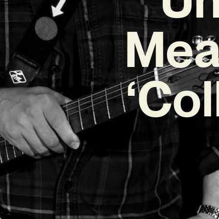
Mea
‘Col