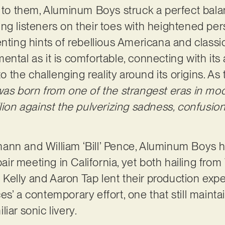
ar to them, Aluminum Boys struck a perfect ba
ng listeners on their toes with heightened pe
nting hints of rebellious Americana and classic
ental as it is comfortable, connecting with it
 to the challenging reality around its origins. 
was born from one of the strangest eras in mo
lion against the pulverizing sadness, confusion,
nn and William ‘Bill’ Pence, Aluminum Boys ho
 pair meeting in California, yet both hailing fro
la Kelly and Aaron Tap lent their production expe
s’ a contemporary effort, one that still maintai
iar sonic livery.