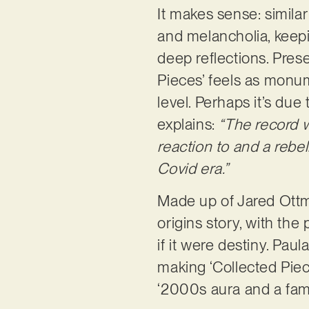
It makes sense: simil
and melancholia, keepi
deep reflections. Prese
Pieces’ feels as monum
level. Perhaps it’s due
explains:
“The record 
reaction to and a rebel
Covid era.”
Made up of Jared Ottma
origins story, with the
if it were destiny. Pau
making ‘Collected Piece
‘2000s aura and a famil