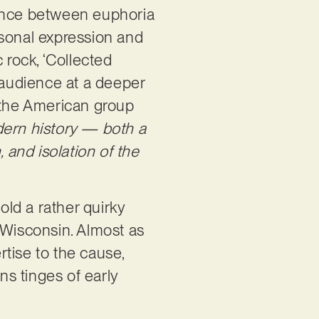
lance between euphoria
rsonal expression and
 rock, ‘Collected
s audience at a deeper
As the American group
dern history — both a
 and isolation of the
ld a rather quirky
m Wisconsin. Almost as
rtise to the cause,
ns tinges of early