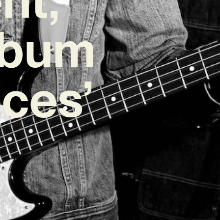
lbum
eces’