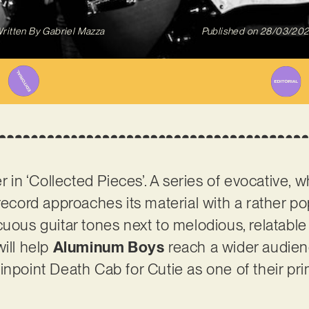
ritten By
Gabriel Mazza
Published on
28/03/20
er in ‘Collected Pieces’. A series of evocative,
 record approaches its material with a rather p
cuous guitar tones next to melodious, relatable
will help
Aluminum Boys
reach a wider audienc
inpoint Death Cab for Cutie as one of their pr