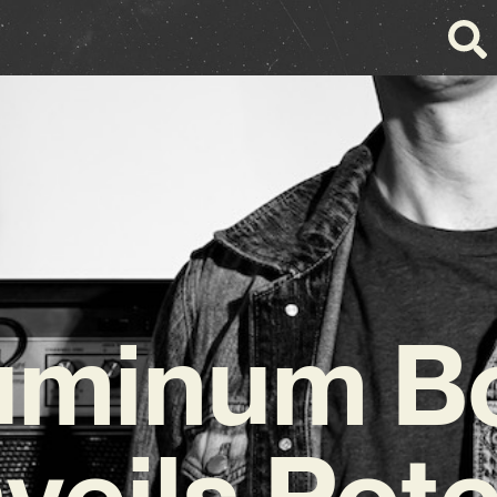
uminum B
veils Pote