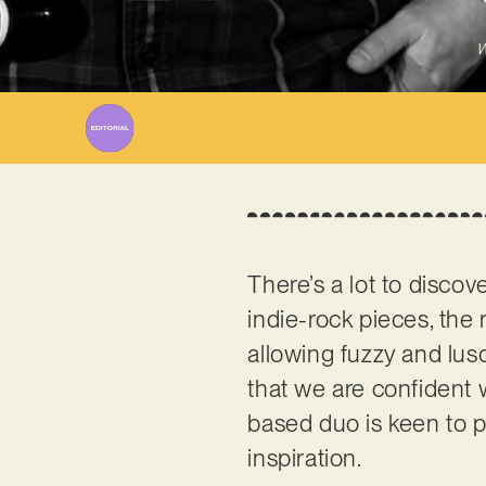
W
There’s a lot to discov
indie-rock pieces, the
allowing fuzzy and lus
that we are confident 
based duo is keen to p
inspiration.