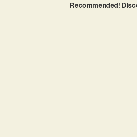
Recommended! Discove