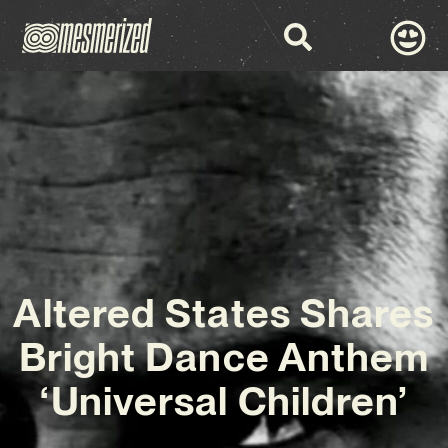
Altered States Shares
Bright Dance Anthem
‘Universal Children’