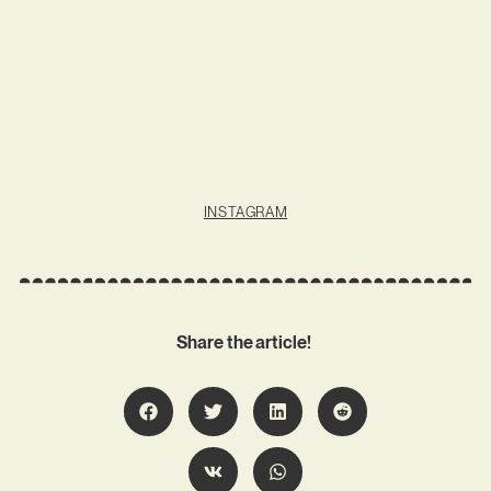
INSTAGRAM
Share the article!