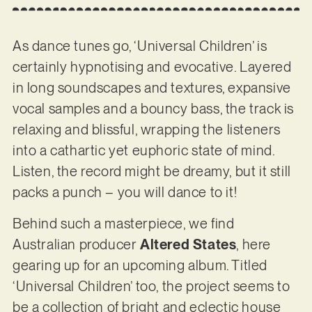
As dance tunes go, ‘Universal Children’ is
certainly hypnotising and evocative. Layered
in long soundscapes and textures, expansive
vocal samples and a bouncy bass, the track is
relaxing and blissful, wrapping the listeners
into a cathartic yet euphoric state of mind.
Listen, the record might be dreamy, but it still
packs a punch – you will dance to it!
Behind such a masterpiece, we find
Australian producer
Altered States
, here
gearing up for an upcoming album. Titled
‘Universal Children’ too, the project seems to
be a collection of bright and eclectic house