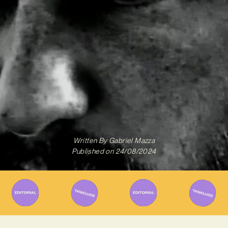
Written By
Gabriel Mazza
Published on
24/08/2024