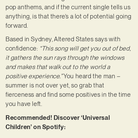
pop anthems, and if the current single tells us
anything, is that there’s a lot of potential going
forward.
Based in Sydney, Altered States says with
confidence:
“This song will get you out of bed,
it gathers the sun rays through the windows
and makes that walk out to the world a
positive experience.”
You heard the man –
summer is not over yet, so grab that
fierceness and find some positives in the time
you have left.
Recommended! Discover ‘Universal
Children’ on Spotify: