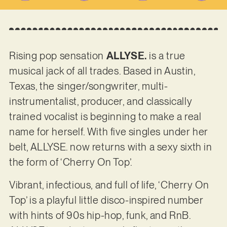
Rising pop sensation
ALLYSE.
is a true
musical jack of all trades. Based in Austin,
Texas, the singer/songwriter, multi-
instrumentalist, producer, and classically
trained vocalist is beginning to make a real
name for herself. With five singles under her
belt, ALLYSE. now returns with a sexy sixth in
the form of ‘Cherry On Top’.
Vibrant, infectious, and full of life, ‘Cherry On
Top’ is a playful little disco-inspired number
with hints of 90s hip-hop, funk, and RnB.