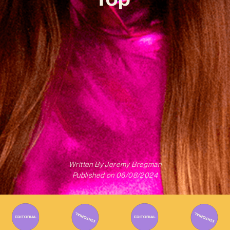
Written By
Jeremy Bregman
Published on
06/08/2024