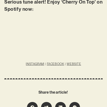
Serious tune alert! Enjoy ‘Cherry On Top’ on
Spotify now:
INSTAGRAM
|
FACEBOOK
|
WEBSITE
Share the article!