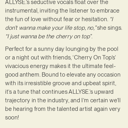
ALLYSE.’s seductive vocals float over the
instrumental, inviting the listener to embrace
the fun of love without fear or hesitation.
“I
don’t wanna make your life stop, no,”
she sings.
“I just wanna be the cherry on top”
.
Perfect for a sunny day lounging by the pool
or a night out with friends, ‘Cherry On Top’s’
vivacious energy makes it the ultimate feel-
good anthem. Bound to elevate any occasion
with its irresistible groove and upbeat spirit,
it’s a tune that continues ALLYSE.’s upward
trajectory in the industry, and I’m certain we’ll
be hearing from the talented artist again very
soon!