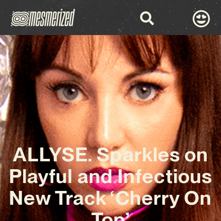
ALLYSE. Sparkles on
Playful and Infectious
New Track ‘Cherry On
Top’