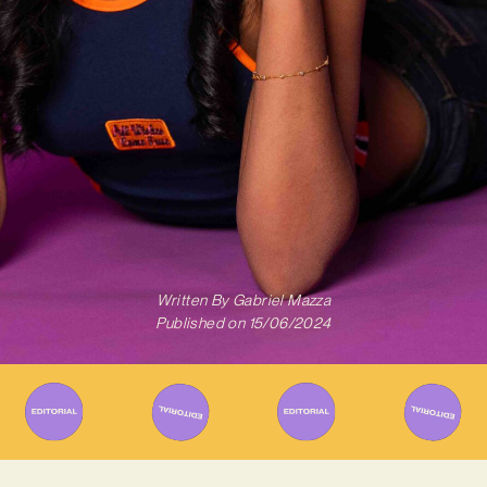
Written By
Gabriel Mazza
Published on
15/06/2024