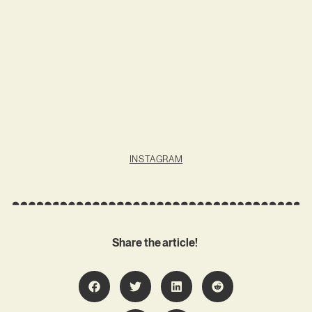
INSTAGRAM
Share the article!