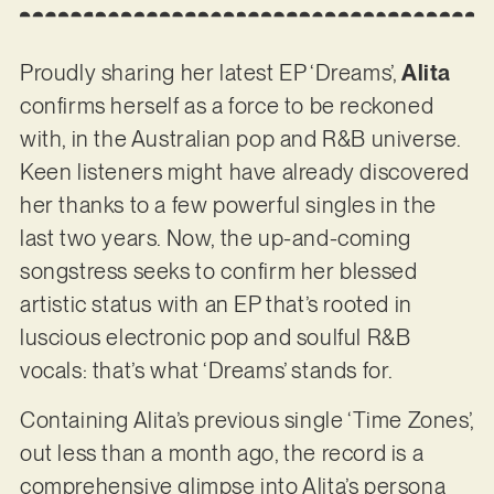
Proudly sharing her latest EP ‘Dreams’,
Alita
confirms herself as a force to be reckoned
with, in the Australian pop and R&B universe.
Keen listeners might have already discovered
her thanks to a few powerful singles in the
last two years. Now, the up-and-coming
songstress seeks to confirm her blessed
artistic status with an EP that’s rooted in
luscious electronic pop and soulful R&B
vocals: that’s what ‘Dreams’ stands for.
Containing Alita’s previous single ‘Time Zones’,
out less than a month ago, the record is a
comprehensive glimpse into Alita’s persona