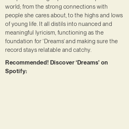
world; from the strong connections with
people she cares about, to the highs and lows
of young life. It all distils into nuanced and
meaningful lyricism, functioning as the
foundation for ‘Dreams’ and making sure the
record stays relatable and catchy.
Recommended! Discover ‘Dreams’ on
Spotify: