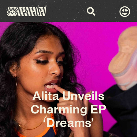
Alita Unveils
Charming EP
‘Dreams’