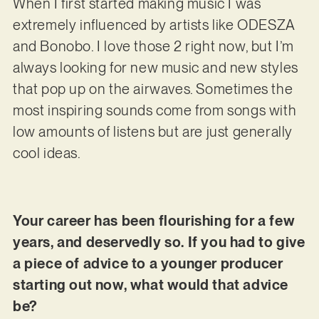
When I first started making music I was
extremely influenced by artists like ODESZA
and Bonobo. I love those 2 right now, but I’m
always looking for new music and new styles
that pop up on the airwaves. Sometimes the
most inspiring sounds come from songs with
low amounts of listens but are just generally
cool ideas.
Your career has been flourishing for a few
years, and deservedly so. If you had to give
a piece of advice to a younger producer
starting out now, what would that advice
be?