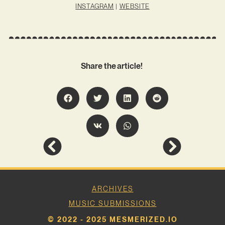
INSTAGRAM
|
WEBSITE
Share the article!
ARCHIVES
MUSIC SUBMISSIONS
© 2022 - 2025 MESMERIZED.IO