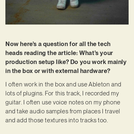
Now here’s a question for all the tech
heads reading the article: What’s your
production setup like? Do you work mainly
in the box or with external hardware?
I often work in the box and use Ableton and
lots of plugins. For this track, I recorded my
guitar. I often use voice notes on my phone
and take audio samples from places I travel
and add those textures into tracks too.