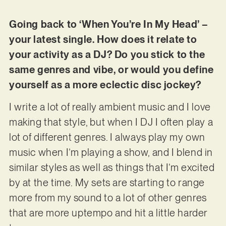
Going back to ‘When You’re In My Head’ –
your latest single. How does it relate to
your activity as a DJ? Do you stick to the
same genres and vibe, or would you define
yourself as a more eclectic disc jockey?
I write a lot of really ambient music and I love
making that style, but when I DJ I often play a
lot of different genres. I always play my own
music when I’m playing a show, and I blend in
similar styles as well as things that I’m excited
by at the time. My sets are starting to range
more from my sound to a lot of other genres
that are more uptempo and hit a little harder