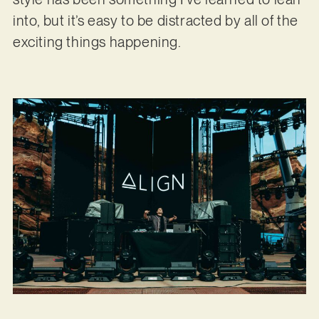
into, but it’s easy to be distracted by all of the
exciting things happening.