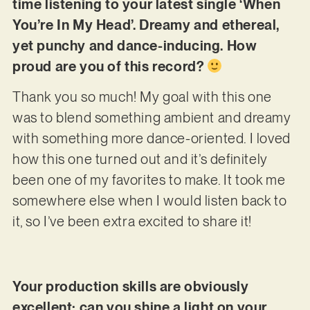
time listening to your latest single ‘When
You’re In My Head’. Dreamy and ethereal,
yet punchy and dance-inducing. How
proud are you of this record?
Thank you so much! My goal with this one
was to blend something ambient and dreamy
with something more dance-oriented. I loved
how this one turned out and it’s definitely
been one of my favorites to make. It took me
somewhere else when I would listen back to
it, so I’ve been extra excited to share it!
Your production skills are obviously
excellent; can you shine a light on your