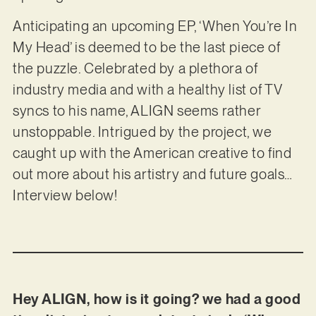
Anticipating an upcoming EP, ‘When You’re In
My Head’ is deemed to be the last piece of
the puzzle. Celebrated by a plethora of
industry media and with a healthy list of TV
syncs to his name, ALIGN seems rather
unstoppable. Intrigued by the project, we
caught up with the American creative to find
out more about his artistry and future goals…
Interview below!
Hey ALIGN, how is it going? we had a good