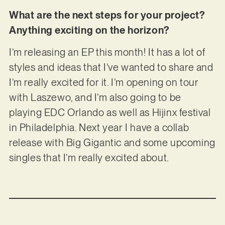
What are the next steps for your project?
Anything exciting on the horizon?
I’m releasing an EP this month! It has a lot of
styles and ideas that I’ve wanted to share and
I’m really excited for it. I’m opening on tour
with Laszewo, and I’m also going to be
playing EDC Orlando as well as Hijinx festival
in Philadelphia. Next year I have a collab
release with Big Gigantic and some upcoming
singles that I’m really excited about.