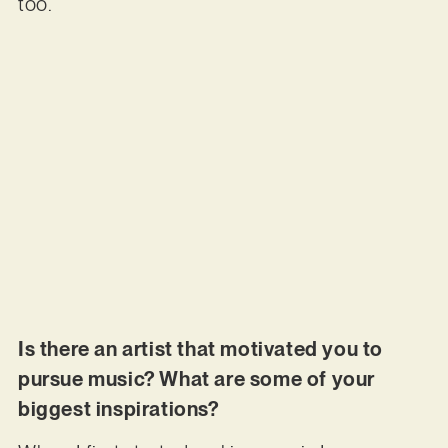
too.
Is there an artist that motivated you to
pursue music? What are some of your
biggest inspirations?