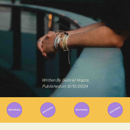
Written By
Gabriel Mazza
Published on
12/10/2024