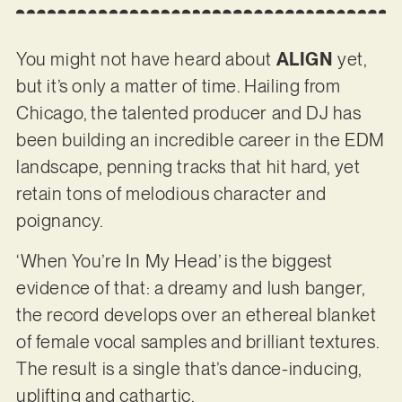
You might not have heard about
ALIGN
yet,
but it’s only a matter of time. Hailing from
Chicago, the talented producer and DJ has
been building an incredible career in the EDM
landscape, penning tracks that hit hard, yet
retain tons of melodious character and
poignancy.
‘When You’re In My Head’ is the biggest
evidence of that: a dreamy and lush banger,
the record develops over an ethereal blanket
of female vocal samples and brilliant textures.
The result is a single that’s dance-inducing,
uplifting and cathartic.