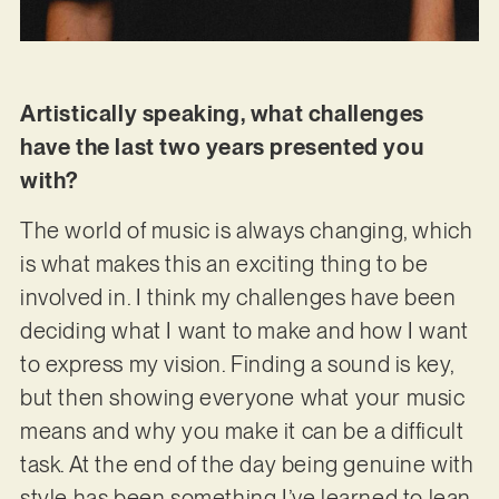
Artistically speaking, what challenges
have the last two years presented you
with?
The world of music is always changing, which
is what makes this an exciting thing to be
involved in. I think my challenges have been
deciding what I want to make and how I want
to express my vision. Finding a sound is key,
but then showing everyone what your music
means and why you make it can be a difficult
task. At the end of the day being genuine with
style has been something I’ve learned to lean