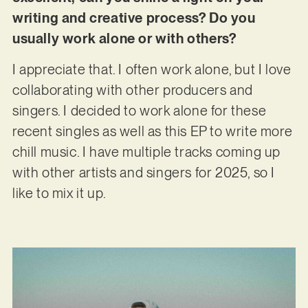
writing and creative process? Do you
usually work alone or with others?
I appreciate that. I often work alone, but I love
collaborating with other producers and
singers. I decided to work alone for these
recent singles as well as this EP to write more
chill music. I have multiple tracks coming up
with other artists and singers for 2025, so I
like to mix it up.