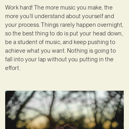
Work hard! The more music you make, the
more you’ll understand about yourself and
your process. Things rarely happen overnight,
so the best thing to do is put your head down,
be a student of music, and keep pushing to
achieve what you want. Nothing is going to
fall into your lap without you putting in the
effort.