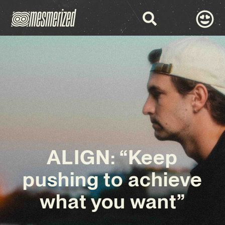
ALIGN: “Keep
pushing to achieve
what you want”