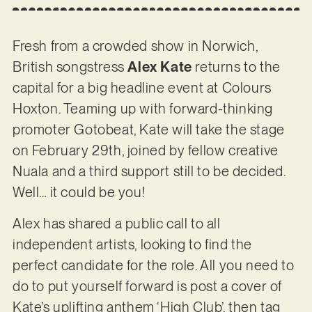
Fresh from a crowded show in Norwich,
British songstress
Alex Kate
returns to the
capital for a big headline event at Colours
Hoxton. Teaming up with forward-thinking
promoter Gotobeat, Kate will take the stage
on February 29th, joined by fellow creative
Nuala and a third support still to be decided.
Well… it could be you!
Alex has shared a public call to all
independent artists, looking to find the
perfect candidate for the role. All you need to
do to put yourself forward is post a cover of
Kate’s uplifting anthem ‘High Club’, then tag