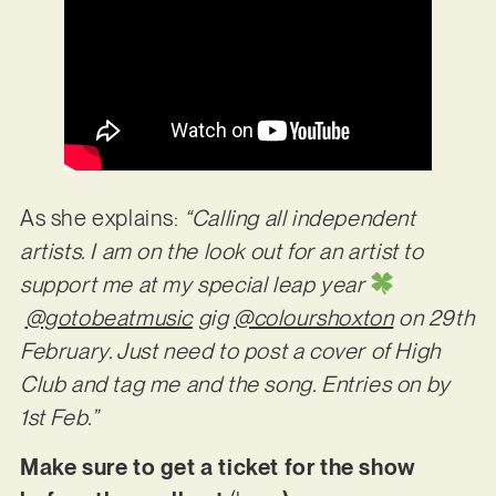
As she explains:
“Calling all independent
artists. I am on the look out for an artist to
support me at my special leap year
@gotobeatmusic
gig
@colourshoxton
on 29th
February. Just need to post a cover of High
Club and tag me and the song. Entries on by
1st Feb.”
Make sure to get a ticket for the show