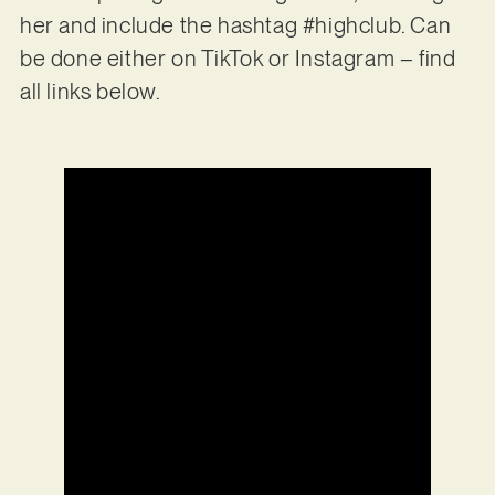
her and include the hashtag #highclub. Can
be done either on TikTok or Instagram – find
all links below.