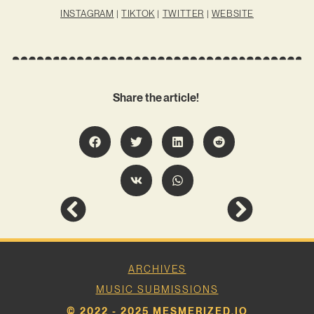
INSTAGRAM
|
TIKTOK
|
TWITTER
|
WEBSITE
Share the article!
ARCHIVES
MUSIC SUBMISSIONS
© 2022 - 2025 MESMERIZED.IO