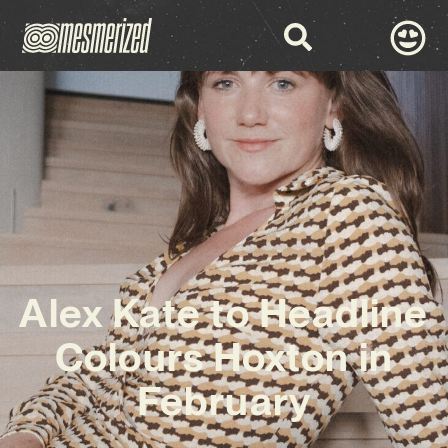
Alex Kate to Headline
Colours Hoxton in
February