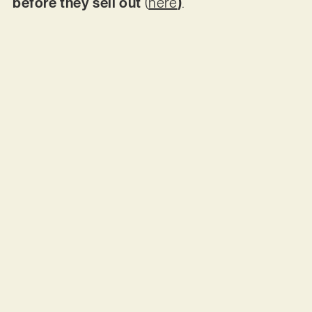
before they sell out
(
here
)
.