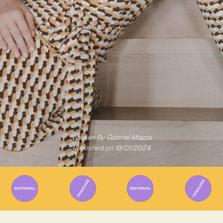
Written By
Gabriel Mazza
Published on
19/01/2024