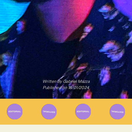
Written By
Gabriel Mazza
Published on
18/01/2024