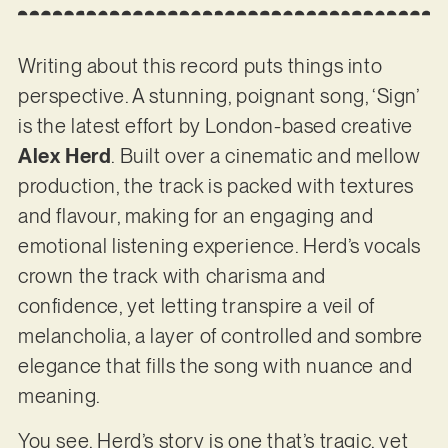
Writing about this record puts things into
perspective. A stunning, poignant song, ‘Sign’
is the latest effort by London-based creative
Alex Herd
. Built over a cinematic and mellow
production, the track is packed with textures
and flavour, making for an engaging and
emotional listening experience. Herd’s vocals
crown the track with charisma and
confidence, yet letting transpire a veil of
melancholia, a layer of controlled and sombre
elegance that fills the song with nuance and
meaning.
You see, Herd’s story is one that’s tragic, yet