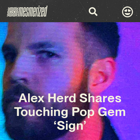
Alex Herd Shares
Touching Pop Gem
‘Sign’