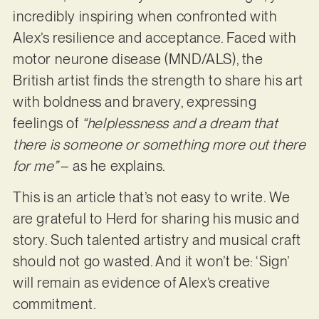
incredibly inspiring when confronted with
Alex’s resilience and acceptance. Faced with
motor neurone disease (MND/ALS), the
British artist finds the strength to share his art
with boldness and bravery, expressing
feelings of
“helplessness and a dream that
there is someone or something more out there
for me”
– as he explains.
This is an article that’s not easy to write. We
are grateful to Herd for sharing his music and
story. Such talented artistry and musical craft
should not go wasted. And it won’t be: ‘Sign’
will remain as evidence of Alex’s creative
commitment.