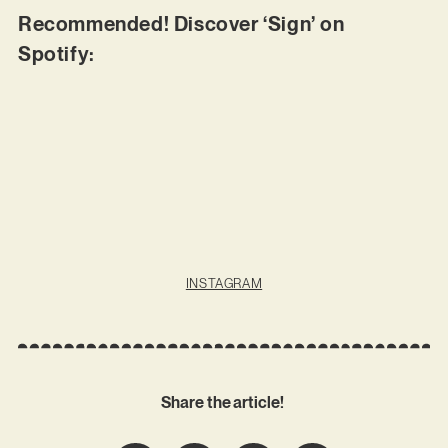
Recommended! Discover ‘Sign’ on
Spotify:
INSTAGRAM
Share the article!