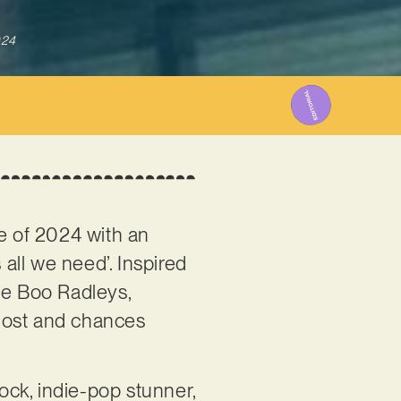
024
se of 2024 with an
 all we need’. Inspired
he Boo Radleys,
s lost and chances
rock, indie-pop stunner,