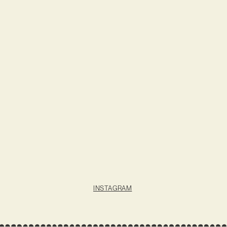
INSTAGRAM