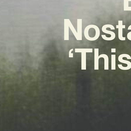
Nost
‘This