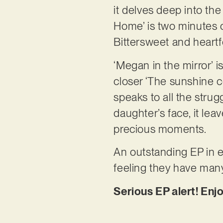
it delves deep into the
Home’ is two minutes of
Bittersweet and heartf
‘Megan in the mirror’ i
closer ‘The sunshine c
speaks to all the stru
daughter’s face, it lea
precious moments.
An outstanding EP in ev
feeling they have many
Serious EP alert! Enjo