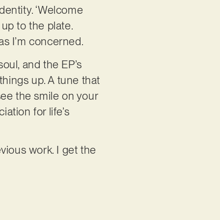
identity. ‘Welcome
up to the plate.
r as I’m concerned.
soul, and the EP’s
things up. A tune that
see the smile on your
ation for life’s
evious work. I get the