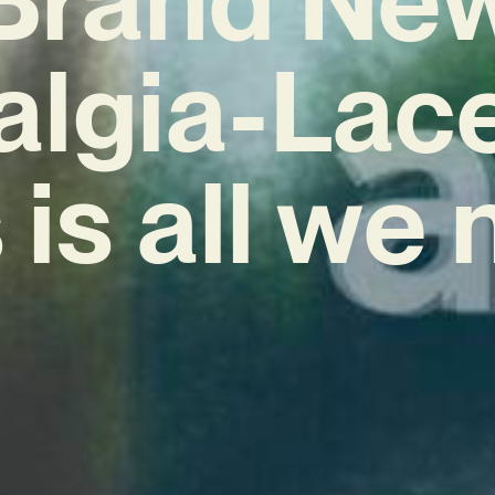
algia-Lac
 is all we