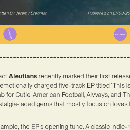
itten By
Jeremy Bregman
Published on
27/03/2
act
Aleutians
recently marked their first relea
motionally charged five-track EP titled ‘This is
b for Cutie, American Football, Alvvays, and T
nostalgia-laced gems that mostly focus on love
xample, the EP’s opening tune. A classic indie-