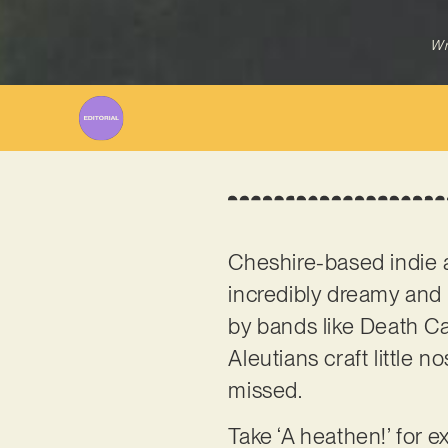
Wr
Cheshire-based indie 
incredibly dreamy and e
by bands like Death Ca
Aleutians craft little 
missed.
Take ‘A heathen!’ for e