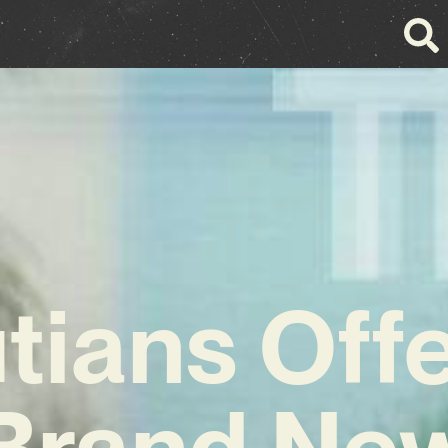
tians Off
Brand Ne