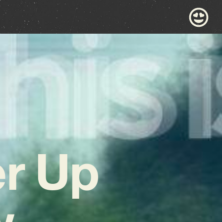
er Up
w