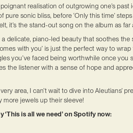
 poignant realisation of outgrowing one’s past 
 pure sonic bliss, before ‘Only this time’ steps 
elt, it’s the stand-out song on the album as fa
s a delicate, piano-led beauty that soothes the 
omes with you’ is just the perfect way to wrap 
ggles you’ve faced being worthwhile once you 
ves the listener with a sense of hope and appreci
ery area, I can’t wait to dive into Aleutians’ pr
 more jewels up their sleeve!
y ‘This is all we need’ on Spotify now: