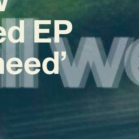
ed EP
 need’