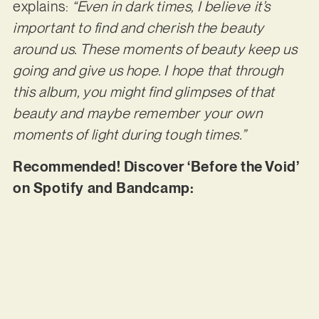
explains:
“Even in dark times, I believe it’s
important to find and cherish the beauty
around us. These moments of beauty keep us
going and give us hope. I hope that through
this album, you might find glimpses of that
beauty and maybe remember your own
moments of light during tough times.”
Recommended! Discover ‘Before the Void’
on Spotify and Bandcamp: