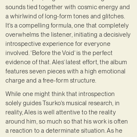
sounds tied together with cosmic energy and
a whirlwind of long-form tones and glitches.
It’s a compelling formula, one that completely
overwhelms the listener, initiating a decisively
introspective experience for everyone
involved. ‘Before the Void’ is the perfect
evidence of that. Ales’ latest effort, the album
features seven pieces with a high emotional
charge and a free-form structure.
While one might think that introspection
solely guides Tsurko’s musical research, in
reality, Ales is well attentive to the reality
around him, so much so that his work is often
a reaction to a determinate situation. As he