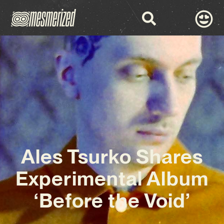
Ales Tsurko Shares
Experimental Album
‘Before the Void’