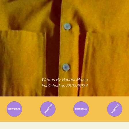
Written By
Gabriel Mazza
Published on
28/12/2024