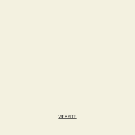
WEBSITE