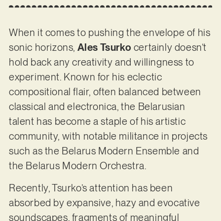
When it comes to pushing the envelope of his
sonic horizons,
Ales Tsurko
certainly doesn’t
hold back any creativity and willingness to
experiment. Known for his eclectic
compositional flair, often balanced between
classical and electronica, the Belarusian
talent has become a staple of his artistic
community, with notable militance in projects
such as the Belarus Modern Ensemble and
the Belarus Modern Orchestra.
Recently, Tsurko’s attention has been
absorbed by expansive, hazy and evocative
soundscapes, fragments of meaningful