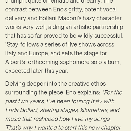
triumph, quite cinematic and dreamy. The
contrast between Eno’s gritty, potent vocal
delivery and Bollani Magoni’s hazy character
works very well, aiding an artistic partnership
that has so far proved to be wildly successful.
‘Stay’ follows a series of live shows across
Italy and Europe, and sets the stage for
Albert’s forthcoming sophomore solo album,
expected later this year.
Delving deeper into the creative ethos
surrounding the piece, Eno explains:
“For the
past two years, I’ve been touring Italy with
Frida Bollani, sharing stages, kilometres, and
music that reshaped how I live my songs.
That’s why I wanted to start this new chapter