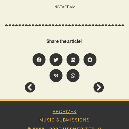
INSTAGRAM
Share the article!
ARCHIVES
MUSIC SUBMISSIONS