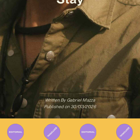
Written By
Gabriel Mazza
Published on
30/03/2026