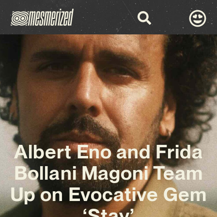
Albert Eno and Frida
Bollani Magoni Team
Up on Evocative Gem
‘Stay’