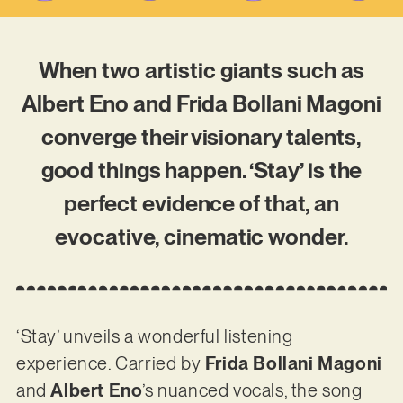
When two artistic giants such as
Albert Eno and Frida Bollani Magoni
converge their visionary talents,
good things happen. ‘Stay’ is the
perfect evidence of that, an
evocative, cinematic wonder.
‘Stay’ unveils a wonderful listening
experience. Carried by
Frida Bollani Magoni
and
Albert Eno
’s nuanced vocals, the song