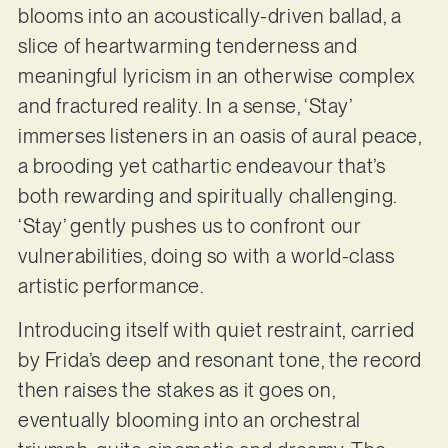
blooms into an acoustically-driven ballad, a
slice of heartwarming tenderness and
meaningful lyricism in an otherwise complex
and fractured reality. In a sense, ‘Stay’
immerses listeners in an oasis of aural peace,
a brooding yet cathartic endeavour that’s
both rewarding and spiritually challenging.
‘Stay’ gently pushes us to confront our
vulnerabilities, doing so with a world-class
artistic performance.
Introducing itself with quiet restraint, carried
by Frida’s deep and resonant tone, the record
then raises the stakes as it goes on,
eventually blooming into an orchestral