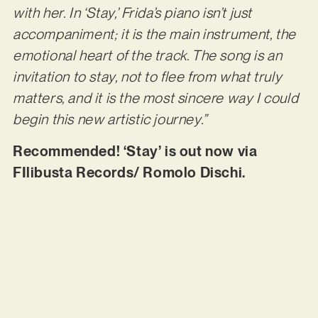
with her. In ‘Stay,’ Frida’s piano isn’t just
accompaniment; it is the main instrument, the
emotional heart of the track. The song is an
invitation to stay, not to flee from what truly
matters, and it is the most sincere way I could
begin this new artistic journey.”
Recommended! ‘Stay’ is out now via
FIlibusta Records/ Romolo Dischi.