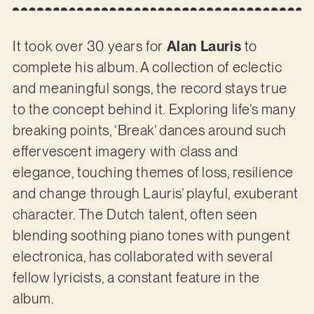
It took over 30 years for
Alan Lauris
to
complete his album. A collection of eclectic
and meaningful songs, the record stays true
to the concept behind it. Exploring life’s many
breaking points, ‘Break’ dances around such
effervescent imagery with class and
elegance, touching themes of loss, resilience
and change through Lauris’ playful, exuberant
character. The Dutch talent, often seen
blending soothing piano tones with pungent
electronica, has collaborated with several
fellow lyricists, a constant feature in the
album.