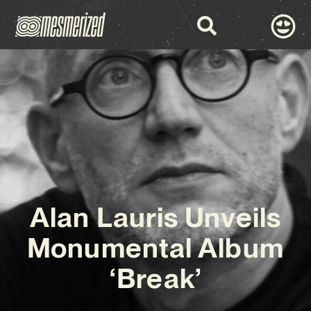
Alan Lauris Unveils
Monumental Album
‘Break’