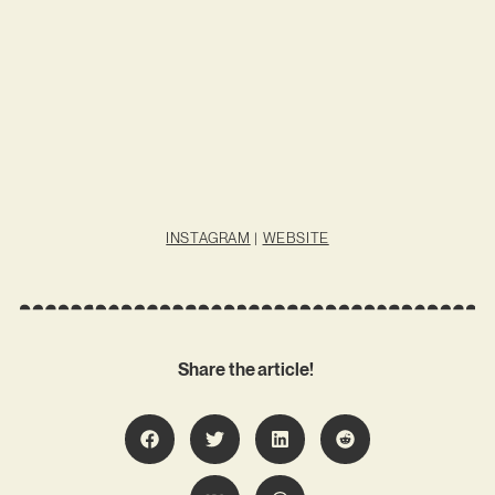
INSTAGRAM
|
WEBSITE
Share the article!