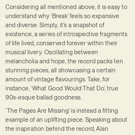
Considering all mentioned above, it is easy to
understand why ‘Break’ feels so expansive
and diverse. Simply, it’s a snapshot of
existence, a series of introspective fragments
of life lived, conserved forever within their
musical livery. Oscillating between
melancholia and hope, the record packs ten
stunning pieces, all showcasing a certain
amount of vintage flavourings. Take, for
instance, ‘What Good Would That Do’, true
90s-esque ballad goodness.
‘The Pages Are Missing’ is instead a fitting
example of an uplifting piece. Speaking about
the inspiration behind the record, Alan