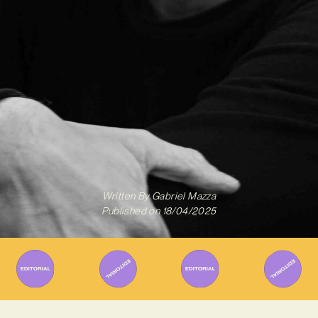
Written By
Gabriel Mazza
Published on
18/04/2025