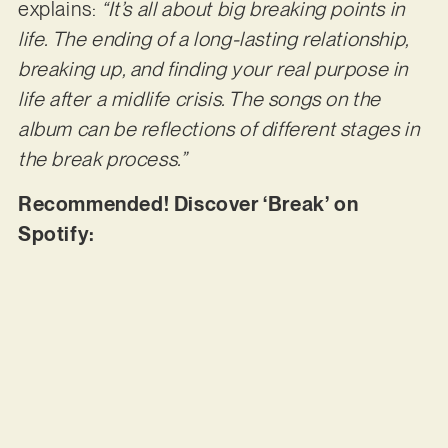
explains:
“It’s all about big breaking points in
life. The ending of a long-lasting relationship,
breaking up, and finding your real purpose in
life after a midlife crisis. The songs on the
album can be reflections of different stages in
the break process.”
Recommended! Discover ‘Break’ on
Spotify: