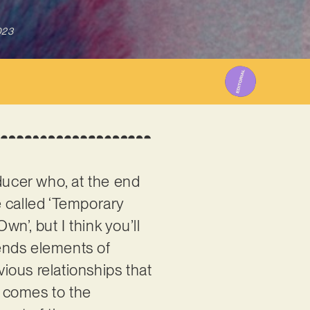
023
oducer who, at the end
ne called ‘Temporary
wn’, but I think you’ll
lends elements of
ious relationships that
y comes to the