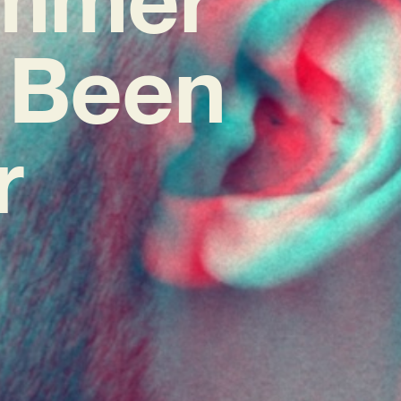
 Been
r