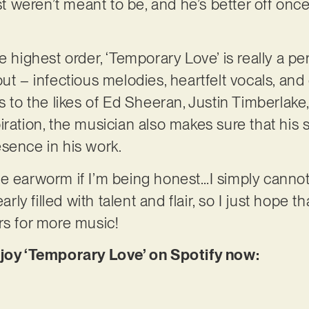
ust weren’t meant to be, and he’s better off once
e highest order, ‘Temporary Love’ is really a pe
ut – infectious melodies, heartfelt vocals, and
ks to the likes of Ed Sheeran, Justin Timberlak
iration, the musician also makes sure that his
sence in his work.
e earworm if I’m being honest…I simply cannot 
early filled with talent and flair, so I just hope
rs for more music!
njoy ‘Temporary Love’ on Spotify now: