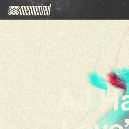
AJ Ha
Love