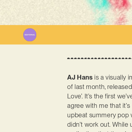
Wr
AJ Hans
is a visually
of last month, released
Love’. It’s the first w
agree with me that it’s
upbeat summery pop wit
didn’t work out. While 