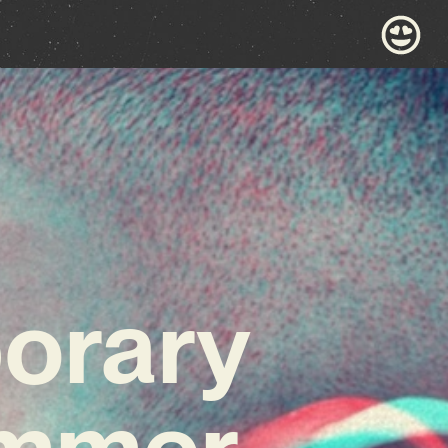
porary
ummer