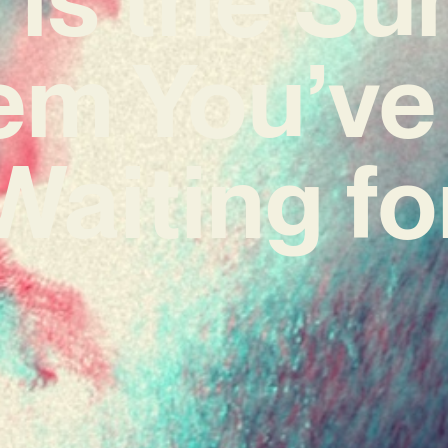
em You’ve
Waiting fo