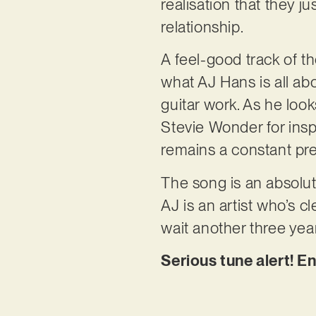
realisation that they j
relationship.
A feel-good track of th
what AJ Hans is all abo
guitar work. As he loo
Stevie Wonder for insp
remains a constant pre
The song is an absolut
AJ is an artist who’s cl
wait another three yea
Serious tune alert! E