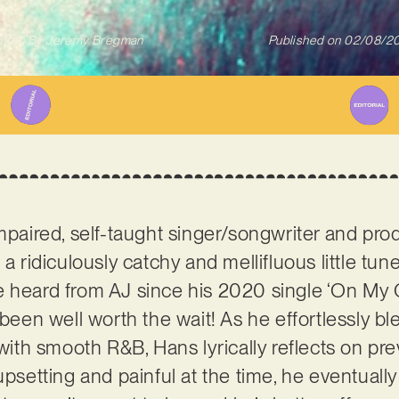
itten By
Jeremy Bregman
Published on
02/08/2
 impaired, self-taught singer/songwriter and pr
 a ridiculously catchy and mellifluous little tu
e’ve heard from AJ since his 2020 single ‘On My O
 been well worth the wait! As he effortlessly b
h smooth R&B, Hans lyrically reflects on prev
upsetting and painful at the time, he eventuall