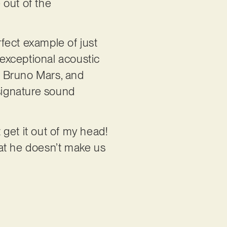
 out of the
rfect example of just
 exceptional acoustic
e, Bruno Mars, and
 signature sound
get it out of my head!
 that he doesn’t make us