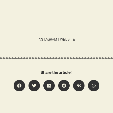
INSTAGRAM
|
WEBSITE
Share the article!