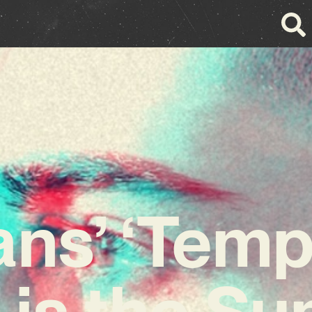
ns’ ‘Tem
’ is the S